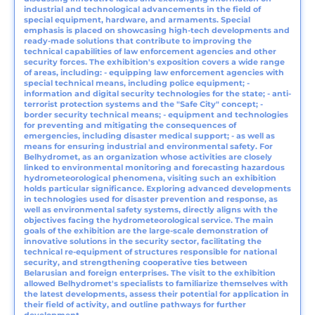
industrial and technological advancements in the field of
special equipment, hardware, and armaments. Special
emphasis is placed on showcasing high-tech developments and
ready-made solutions that contribute to improving the
technical capabilities of law enforcement agencies and other
security forces. The exhibition's exposition covers a wide range
of areas, including: - equipping law enforcement agencies with
special technical means, including police equipment; -
information and digital security technologies for the state; - anti-
terrorist protection systems and the "Safe City" concept; -
border security technical means; - equipment and technologies
for preventing and mitigating the consequences of
emergencies, including disaster medical support; - as well as
means for ensuring industrial and environmental safety. For
Belhydromet, as an organization whose activities are closely
linked to environmental monitoring and forecasting hazardous
hydrometeorological phenomena, visiting such an exhibition
holds particular significance. Exploring advanced developments
in technologies used for disaster prevention and response, as
well as environmental safety systems, directly aligns with the
objectives facing the hydrometeorological service. The main
goals of the exhibition are the large-scale demonstration of
innovative solutions in the security sector, facilitating the
technical re-equipment of structures responsible for national
security, and strengthening cooperative ties between
Belarusian and foreign enterprises. The visit to the exhibition
allowed Belhydromet's specialists to familiarize themselves with
the latest developments, assess their potential for application in
their field of activity, and outline pathways for further