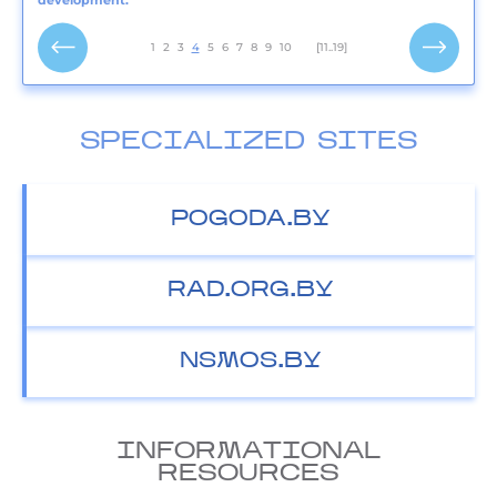
development.
1
2
3
4
5
6
7
8
9
10
[11..19]
SPECIALIZED SITES
POGODA.BY
RAD.ORG.BY
NSMOS.BY
INFORMATIONAL
RESOURCES