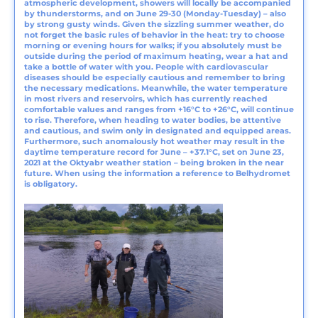
atmospheric development, showers will locally be accompanied
by thunderstorms, and on June 29-30 (Monday-Tuesday) – also
by strong gusty winds. Given the sizzling summer weather, do
not forget the basic rules of behavior in the heat: try to choose
morning or evening hours for walks; if you absolutely must be
outside during the period of maximum heating, wear a hat and
take a bottle of water with you. People with cardiovascular
diseases should be especially cautious and remember to bring
the necessary medications. Meanwhile, the water temperature
in most rivers and reservoirs, which has currently reached
comfortable values and ranges from +16°C to +26°C, will continue
to rise. Therefore, when heading to water bodies, be attentive
and cautious, and swim only in designated and equipped areas.
Furthermore, such anomalously hot weather may result in the
daytime temperature record for June – +37.1°C, set on June 23,
2021 at the Oktyabr weather station – being broken in the near
future. When using the information a reference to Belhydromet
is obligatory.