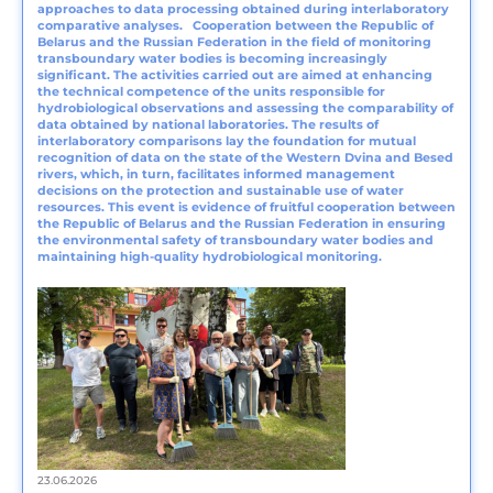
approaches to data processing obtained during interlaboratory
comparative analyses. Cooperation between the Republic of
Belarus and the Russian Federation in the field of monitoring
transboundary water bodies is becoming increasingly
significant. The activities carried out are aimed at enhancing
the technical competence of the units responsible for
hydrobiological observations and assessing the comparability of
data obtained by national laboratories. The results of
interlaboratory comparisons lay the foundation for mutual
recognition of data on the state of the Western Dvina and Besed
rivers, which, in turn, facilitates informed management
decisions on the protection and sustainable use of water
resources. This event is evidence of fruitful cooperation between
the Republic of Belarus and the Russian Federation in ensuring
the environmental safety of transboundary water bodies and
maintaining high-quality hydrobiological monitoring.
23.06.2026