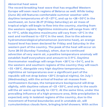
Abnormal heat wave
The record-breaking heat wave that has engulfed Western
Europe will soon reach regions of Belarus as well. While today
(June 25) still features comfortable summer weather with
daytime temperatures of +21 +27°C, and up to +28 +30°C in the
southwest, on June 26-27 (Friday-Saturday) an air mass of
tropical origin will begin to flow into the country, starting from
the western regions. Nighttime minimums will range from +8°C
to +17°C, while daytime maximums will vary from +21°C in the
east and northeast to +33°C in the west. Due to the adverse
hydrometeorological phenomenon (extreme heat), an orange
hazard level has been declared for Friday and Saturday in the
western part of the country. The peak of the heat will occur on
June 28-30 (Sunday-Tuesday), when, due to continued
advection of very warm air, a positive temperature anomaly will
establish itself everywhere and amount to 3-11°C. Daytime
thermometer readings will range from +26°C to +34°C, and in
the western and southern regions of the country they will reach
+35 +38°C. Alongside very high daytime temperatures,
nighttime air temperatures over a significant part of the
republic will not drop below +20°C (tropical nights). On July 1
(Wednesday), with the arrival of fresher air masses from
northwestern Europe, the temperature background will drop
slightly, with daytime values of +23 +30°C, and only in the south
will the air warm up locally to +33°C. At the same time, under the
prevailing influence of a high-pressure area, little precipitation is
expected; only in isolated regions of the country, due to the
movement of frontal boundaries and in unstable air, will
cumulonimbus clouds form, bringing brief showers. With active