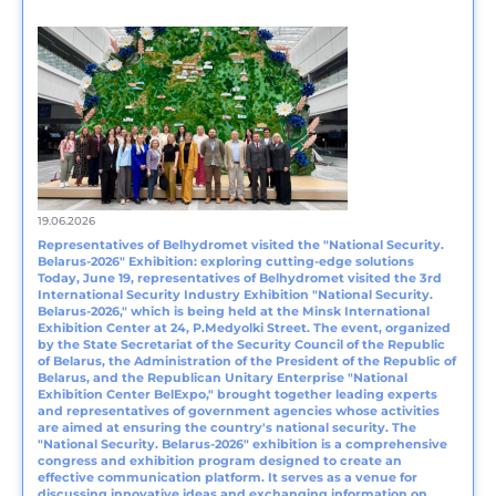
19.06.2026
Representatives of Belhydromet visited the "National Security.
Belarus‑2026" Exhibition: exploring cutting-edge solutions
Today, June 19, representatives of Belhydromet visited the 3rd
International Security Industry Exhibition "National Security.
Belarus-2026," which is being held at the Minsk International
Exhibition Center at 24, P.Medyolki Street. The event, organized
by the State Secretariat of the Security Council of the Republic
of Belarus, the Administration of the President of the Republic of
Belarus, and the Republican Unitary Enterprise "National
Exhibition Center BelExpo," brought together leading experts
and representatives of government agencies whose activities
are aimed at ensuring the country's national security. The
"National Security. Belarus-2026" exhibition is a comprehensive
congress and exhibition program designed to create an
effective communication platform. It serves as a venue for
discussing innovative ideas and exchanging information on