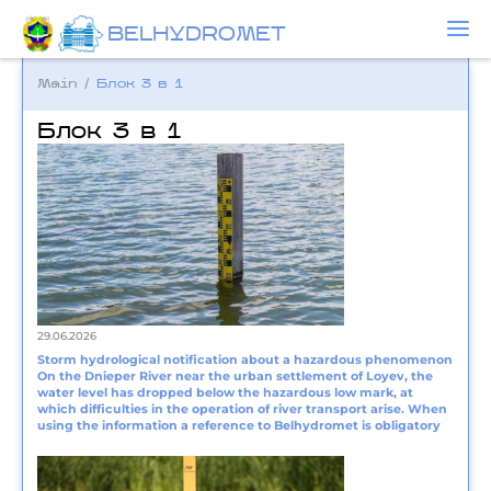
BELHYDROMET
Main
/
Блок 3 в 1
Блок 3 в 1
29.06.2026
Storm hydrological notification about a hazardous phenomenon
On the Dnieper River near the urban settlement of Loyev, the
water level has dropped below the hazardous low mark, at
which difficulties in the operation of river transport arise. When
using the information a reference to Belhydromet is obligatory