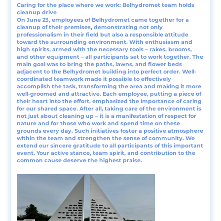
Caring for the place where we work: Belhydromet team holds
cleanup drive
On June 23, employees of Belhydromet came together for a
cleanup of their premises, demonstrating not only
professionalism in their field but also a responsible attitude
toward the surrounding environment. With enthusiasm and
high spirits, armed with the necessary tools – rakes, brooms,
and other equipment – all participants set to work together. The
main goal was to bring the paths, lawns, and flower beds
adjacent to the Belhydromet building into perfect order. Well-
coordinated teamwork made it possible to effectively
accomplish the task, transforming the area and making it more
well-groomed and attractive. Each employee, putting a piece of
their heart into the effort, emphasized the importance of caring
for our shared space. After all, taking care of the environment is
not just about cleaning up – it is a manifestation of respect for
nature and for those who work and spend time on these
grounds every day. Such initiatives foster a positive atmosphere
within the team and strengthen the sense of community. We
extend our sincere gratitude to all participants of this important
event. Your active stance, team spirit, and contribution to the
common cause deserve the highest praise.