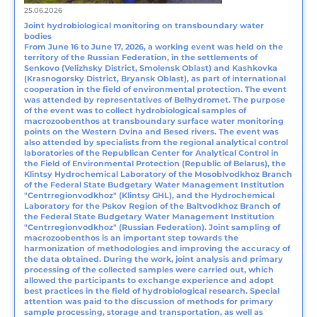
25.06.2026
Joint hydrobiological monitoring on transboundary water
bodies
From June 16 to June 17, 2026, a working event was held on the
territory of the Russian Federation, in the settlements of
Senkovo (Velizhsky District, Smolensk Oblast) and Kashkovka
(Krasnogorsky District, Bryansk Oblast), as part of international
cooperation in the field of environmental protection. The event
was attended by representatives of Belhydromet. The purpose
of the event was to collect hydrobiological samples of
macrozoobenthos at transboundary surface water monitoring
points on the Western Dvina and Besed rivers. The event was
also attended by specialists from the regional analytical control
laboratories of the Republican Center for Analytical Control in
the Field of Environmental Protection (Republic of Belarus), the
Klintsy Hydrochemical Laboratory of the Mosoblvodkhoz Branch
of the Federal State Budgetary Water Management Institution
"Centrregionvodkhoz" (Klintsy GHL), and the Hydrochemical
Laboratory for the Pskov Region of the Baltvodkhoz Branch of
the Federal State Budgetary Water Management Institution
"Centrregionvodkhoz" (Russian Federation). Joint sampling of
macrozoobenthos is an important step towards the
harmonization of methodologies and improving the accuracy of
the data obtained. During the work, joint analysis and primary
processing of the collected samples were carried out, which
allowed the participants to exchange experience and adopt
best practices in the field of hydrobiological research. Special
attention was paid to the discussion of methods for primary
sample processing, storage and transportation, as well as