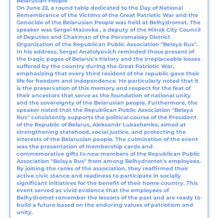
Belarusian People
On June 22, a round table dedicated to the Day of National
Remembrance of the Victims of the Great Patriotic War and the
Genocide of the Belarusian People was held at Belhydromet. The
speaker was Sergei Mazovka , a deputy of the Minsk City Council
of Deputies and Chairman of the Pervomaisky District
Organization of the Republican Public Association "Belaya Rus".
In his address, Sergei Anatolyevich reminded those present of
the tragic pages of Belarus's history and the irreplaceable losses
suffered by the country during the Great Patriotic War,
emphasizing that every third resident of the republic gave their
life for freedom and independence. He particularly noted that it
is the preservation of this memory and respect for the feat of
their ancestors that serve as the foundation of national unity
and the sovereignty of the Belarusian people. Furthermore, the
speaker noted that the Republican Public Association "Belaya
Rus" consistently supports the political course of the President
of the Republic of Belarus, Aleksandr Lukashenko, aimed at
strengthening statehood, social justice, and protecting the
interests of the Belarusian people. The culmination of the event
was the presentation of membership cards and
commemorative gifts to new members of the Republican Public
Association "Belaya Rus" from among Belhydromet's employees.
By joining the ranks of the association, they reaffirmed their
active civic stance and readiness to participate in socially
significant initiatives for the benefit of their home country. This
event served as vivid evidence that the employees of
Belhydromet remember the lessons of the past and are ready to
build a future based on the enduring values of patriotism and
unity.