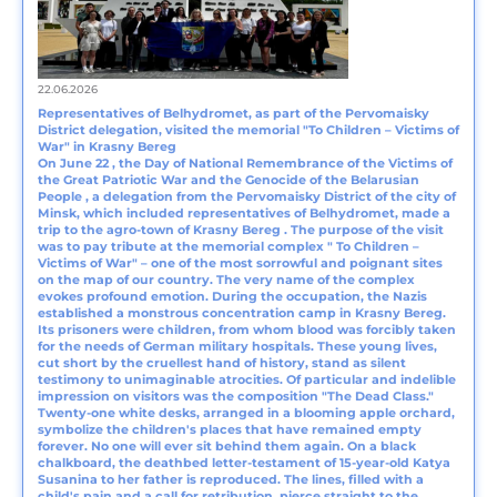
22.06.2026
Representatives of Belhydromet, as part of the Pervomaisky
District delegation, visited the memorial "To Children – Victims of
War" in Krasny Bereg
On June 22 , the Day of National Remembrance of the Victims of
the Great Patriotic War and the Genocide of the Belarusian
People , a delegation from the Pervomaisky District of the city of
Minsk, which included representatives of Belhydromet, made a
trip to the agro-town of Krasny Bereg . The purpose of the visit
was to pay tribute at the memorial complex " To Children –
Victims of War" – one of the most sorrowful and poignant sites
on the map of our country. The very name of the complex
evokes profound emotion. During the occupation, the Nazis
established a monstrous concentration camp in Krasny Bereg.
Its prisoners were children, from whom blood was forcibly taken
for the needs of German military hospitals. These young lives,
cut short by the cruellest hand of history, stand as silent
testimony to unimaginable atrocities. Of particular and indelible
impression on visitors was the composition "The Dead Class."
Twenty-one white desks, arranged in a blooming apple orchard,
symbolize the children's places that have remained empty
forever. No one will ever sit behind them again. On a black
chalkboard, the deathbed letter-testament of 15-year-old Katya
Susanina to her father is reproduced. The lines, filled with a
child's pain and a call for retribution, pierce straight to the