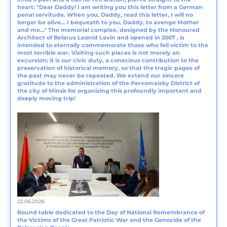
heart: "Dear Daddy! I am writing you this letter from a German
penal servitude. When you, Daddy, read this letter, I will no
longer be alive… I bequeath to you, Daddy, to avenge Mother
and me…" The memorial complex, designed by the Honoured
Architect of Belarus Leonid Levin and opened in 2007 , is
intended to eternally commemorate those who fell victim to the
most terrible war. Visiting such places is not merely an
excursion; it is our civic duty, a conscious contribution to the
preservation of historical memory, so that the tragic pages of
the past may never be repeated. We extend our sincere
gratitude to the administration of the Pervomaisky District of
the city of Minsk for organizing this profoundly important and
deeply moving trip!
22.06.2026
Round table dedicated to the Day of National Remembrance of
the Victims of the Great Patriotic War and the Genocide of the