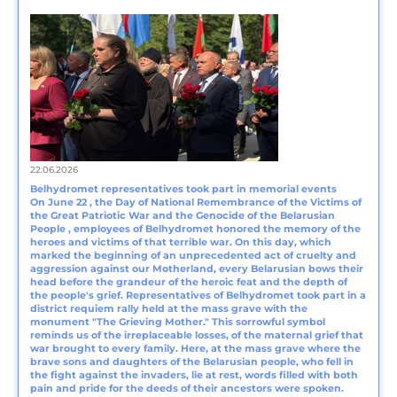
22.06.2026
Belhydromet representatives took part in memorial events
On June 22 , the Day of National Remembrance of the Victims of
the Great Patriotic War and the Genocide of the Belarusian
People , employees of Belhydromet honored the memory of the
heroes and victims of that terrible war. On this day, which
marked the beginning of an unprecedented act of cruelty and
aggression against our Motherland, every Belarusian bows their
head before the grandeur of the heroic feat and the depth of
the people's grief. Representatives of Belhydromet took part in a
district requiem rally held at the mass grave with the
monument "The Grieving Mother." This sorrowful symbol
reminds us of the irreplaceable losses, of the maternal grief that
war brought to every family. Here, at the mass grave where the
brave sons and daughters of the Belarusian people, who fell in
the fight against the invaders, lie at rest, words filled with both
pain and pride for the deeds of their ancestors were spoken.