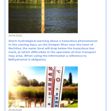
29.06.2026
Storm hydrological warning about a hazardous phenomenon
In the coming days, on the Dnieper River near the town of
Rechitsa, the water level will drop below the hazardous low
mark, at which difficulties in the operation of river transport
may arise. When using the information a reference to
Belhydromet is obligatory
25.06.2026