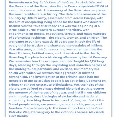
Remembrance Day for Victims of the Great Patriotic War and
the Genocide of the Belarusian People Dear compatriots! 22.06.41
– numbers seared into the memory of the Belarusian people as
the most terrible date in history. The date of the invasion of the
country by Hitler's army, assembled from across Europe, with
the aim of conquering living space for the Nazis who declared
themselves the "superior race." This was the beginning of a
large-scale purge of Eastern European territory, with
experiments on people, executions, torture, and mass murders
of defenseless residents – the elderly, women, and children. The
war came to our land exactly 85 years ago. It took the life of
every third Belarusian and shattered the destinies of millions.
Year after year, on this June morning, we remember how the
Brest Fortress, fortified areas, and cities stood to the death,
thwarting the plans for a blitzkrieg offensive by fascist Germany.
We remember how the occupied republic fought for 1,132 long
days, bleeding through the unyielding and unbroken heroes of
the underground, partisans, and civilians. Our memory is a
shield with which we restrain the aggression of militant
revanchism. The investigation of the criminal case into the
genocide of the Belarusian people is an act of just judgment on
crimes that have no statute of limitations. We, the heirs of the
victors, are obliged to always defend historical truth, preserve
the memory of the heroes of that war, and instill in our children
an immunity against ideologies of exclusivity and national
superiority, teaching them to be proud of the great feat of the
Soviet people, who gave present generations life, peace, and
freedom. Eternal memory to the innocent victims of the Great
Patriotic War, eternal glory to the victorious heroes. Aleksandr
Lukashenko