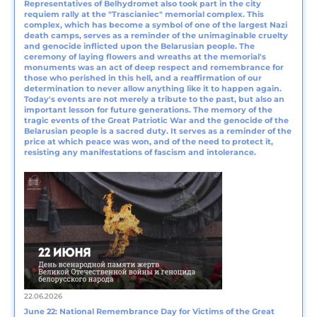
Representatives of Belhydromet also took part in the city
requiem rally at the "Trascianiec" memorial complex. This
complex, which has become a symbol of one of the largest Nazi
death camps, serves as a reminder of the unimaginable cruelty
and genocide inflicted upon the Belarusian people. The
ceremony of laying flowers and wreaths at the memorial's
monuments was an act of deep respect and remembrance for
those who perished in this hell, and a reaffirmation of our
determination to never allow anything like it to happen again.
Today's events are not merely a tribute to the past, but also an
important lesson for future generations. The memory of the
tragic events of the Great Patriotic War and the genocide of the
Belarusian people is a sacred duty. It serves as a reminder of the
price at which peace was won, and of the need to protect it,
resisting any manifestations of fascism and intolerance.
22.06.2026
June 22: National Remembrance Day for Victims of the Great