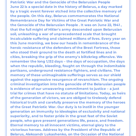
Patriotic War and the Genocide of the Belarusian People
June 22 is a special date in the history of Belarus, a day marked
by a tragic event forever etched into the collective memory of
the people. On this day, Belarus commemorates the National
Remembrance Day for Victims of the Great Patriotic War and
the Genocide of the Belarusian People . It was on June 22, 1941 ,
that the full might of Hitler's army descended upon Belarusian
soil, unleashing a war of unprecedented scale that brought
incalculable suffering and claimed millions of lives. Every year on
this June morning, we bow our heads in remembrance of the
heroic resistance of the defenders of the Brest Fortress, those
who stood their ground to the death at fortified lines and in
cities, breaking the grip of the enemy's blitzkrieg offensive. We
remember the long 1,132 days – the days of occupation, the days
when the republic, bleeding, fought on through the indomitable
partisans, underground resistance fighters, and civilians. The
memory of these unimaginable sufferings serves as our shield
against the aggressive resurgence of revanchism. The ongoing
criminal investigation into the genocide of the Belarusian people
is evidence of our unwavering commitment to justice – a just
trial for crimes that have no statute of limitations. Today, as heirs
of the generation of victors, we are obliged to tirelessly defend
historical truth and carefully preserve the memory of the heroes
of the Great Patriotic War. Our duty is to instill in the younger
generation an immunity to ideologies of exclusivity and national
superiority, and to foster pride in the great feat of the Soviet
people, who gave present generations life, peace, and freedom.
Eternal memory to all innocent victims, eternal glory to the
victorious heroes. Address by the President of the Republic of
Belarus, Aleksandr Lukashenko, on the Occasion of the National