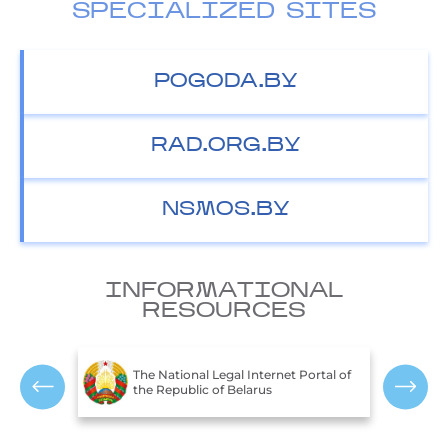
SPECIALIZED SITES
POGODA.BY
RAD.ORG.BY
NSMOS.BY
INFORMATIONAL
RESOURCES
The Ministry of Natural Resources and
ortal of
T
Environmental Protection of the
P
Republic of Belarus