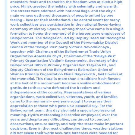
ancestors' feats and to cherish the freedom won at such a high
price. Minsk greeted the holiday with solemnity and warmth.
The streets were adorned with national flags, and the city's
main venues gathered thousands of people united by one
feeling – love for their Motherland. The central event for many
work collectives was participation in the national flower-laying
ceremony at Victory Square. Among those who came in a single
formation to honor the memory of the heroes were employees of
Belhydromet. The delegation, led by Deputy Head for Ideological
Work and member of the Council of the Pervomaisky District
Branch of the "Belaya Rus" party Victoria Nevodnichaya ,
together with Chairman of the Belhydromet Trade Union
Organization Anastasia Zhyd , Chairman of the "Belaya Rus"
Primary Organization Vladimir Kasyanenko , Secretary of the
Belhydromet BRSYM Primary Organization Tatyana Gil , and
Deputy Chairman of the Belhydromet Belarusian Union of
Women Primary Organization Elena Buyakevich , laid flowers at
the memorial. This ritual is more than a tradition: fresh flowers
at the foot of the monument became a visible embodiment of
gratitude to those who defended the freedom and
independence of the country. Representatives of various
organizations, work collectives, veterans, youth, and families
came to the memorial – everyone sought to express their
appreciation to those who gave us a peaceful sky. For the
Belhydromet team, this day also held a special professional
meaning. Hydro-meteorological service employees, over the
years and despite any difficulties, continued to conduct
observations, ensure safety, and help the state make important
decisions. Even in the most challenging times, weather stations
did not cease their work: accurate forecasts were needed for