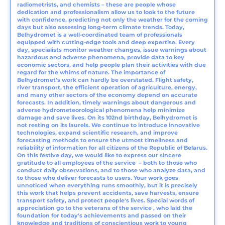
radiometrists, and chemists – these are people whose
dedication and professionalism allow us to look to the future
with confidence, predicting not only the weather for the coming
days but also assessing long-term climate trends. Today,
Belhydromet is a well-coordinated team of professionals
equipped with cutting-edge tools and deep expertise. Every
day, specialists monitor weather changes, issue warnings about
hazardous and adverse phenomena, provide data to key
economic sectors, and help people plan their activities with due
regard for the whims of nature. The importance of
Belhydromet's work can hardly be overstated. Flight safety,
river transport, the efficient operation of agriculture, energy,
and many other sectors of the economy depend on accurate
forecasts. In addition, timely warnings about dangerous and
adverse hydrometeorological phenomena help minimize
damage and save lives. On its 102nd birthday, Belhydromet is
not resting on its laurels. We continue to introduce innovative
technologies, expand scientific research, and improve
forecasting methods to ensure the utmost timeliness and
reliability of information for all citizens of the Republic of Belarus.
On this festive day, we would like to express our sincere
gratitude to all employees of the service – both to those who
conduct daily observations, and to those who analyze data, and
to those who deliver forecasts to users. Your work goes
unnoticed when everything runs smoothly, but it is precisely
this work that helps prevent accidents, save harvests, ensure
transport safety, and protect people's lives. Special words of
appreciation go to the veterans of the service , who laid the
foundation for today's achievements and passed on their
knowledge and traditions of conscientious work to young