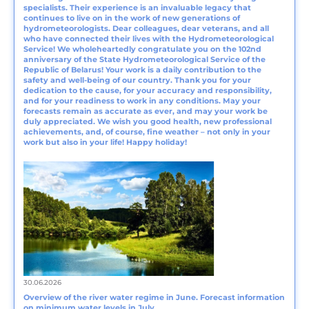
specialists. Their experience is an invaluable legacy that
continues to live on in the work of new generations of
hydrometeorologists. Dear colleagues, dear veterans, and all
who have connected their lives with the Hydrometeorological
Service! We wholeheartedly congratulate you on the 102nd
anniversary of the State Hydrometeorological Service of the
Republic of Belarus! Your work is a daily contribution to the
safety and well-being of our country. Thank you for your
dedication to the cause, for your accuracy and responsibility,
and for your readiness to work in any conditions. May your
forecasts remain as accurate as ever, and may your work be
duly appreciated. We wish you good health, new professional
achievements, and, of course, fine weather – not only in your
work but also in your life! Happy holiday!
30.06.2026
Overview of the river water regime in June. Forecast information
on minimum water levels in July