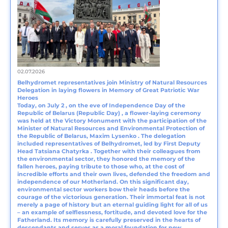
02.07.2026
Belhydromet representatives join Ministry of Natural Resources
Delegation in laying flowers in Memory of Great Patriotic War
Heroes
Today, on July 2 , on the eve of Independence Day of the
Republic of Belarus (Republic Day) , a flower-laying ceremony
was held at the Victory Monument with the participation of the
Minister of Natural Resources and Environmental Protection of
the Republic of Belarus, Maxim Lysenko . The delegation
included representatives of Belhydromet, led by First Deputy
Head Tatsiana Chаtyrka . Together with their colleagues from
the environmental sector, they honored the memory of the
fallen heroes, paying tribute to those who, at the cost of
incredible efforts and their own lives, defended the freedom and
independence of our Motherland. On this significant day,
environmental sector workers bow their heads before the
courage of the victorious generation. Their immortal feat is not
merely a page of history but an eternal guiding light for all of us
– an example of selflessness, fortitude, and devoted love for the
Fatherland. Its memory is carefully preserved in the hearts of
descendants and serves as a moral foundation for new