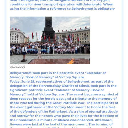
near Svetlogorsk, and the navigable sections of the Pripyat,
conditions for river transport operation will deteriorate. When
using the information a reference to Belhydromet is obligatory
29.06.2026
Belhydromet took part in the patriotic event "Calendar of
Memory. Book of Memory" at Victory Square
Today, June 29, representatives of Belhydromet, as part of the
delegation of the Pervomaisky District of Minsk, took part in the
significant patriotic event "Calendar of Memory. Book of
Memory," held at Victory Square . The event became a symbol of
deep respect for the heroic past and a tribute to the memory of
those who fell during the Great Patriotic War. The participants of
the event gathered at the Victory Monument to honor the feat
of the defenders of the Fatherland. As a sign of eternal gratitude
and sorrow for the heroes who gave their lives for the freedom of
their homeland, a minute of silence was observed. Afterward,
flowers were laid at the foot of the monument. The turning of