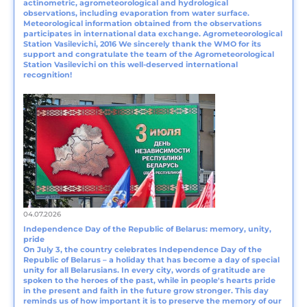
actinometric, agrometeorological and hydrological
observations, including evaporation from water surface.
Meteorological information obtained from the observations
participates in international data exchange. Agrometeorological
Station Vasilevichi, 2016 We sincerely thank the WMO for its
support and congratulate the team of the Agrometeorological
Station Vasilevichi on this well-deserved international
recognition!
04.07.2026
Independence Day of the Republic of Belarus: memory, unity,
pride
On July 3, the country celebrates Independence Day of the
Republic of Belarus – a holiday that has become a day of special
unity for all Belarusians. In every city, words of gratitude are
spoken to the heroes of the past, while in people's hearts pride
in the present and faith in the future grow stronger. This day
reminds us of how important it is to preserve the memory of our