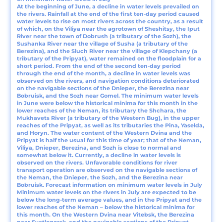
At the beginning of June, a decline in water levels prevailed on
the rivers. Rainfall at the end of the first ten-day period caused
water levels to rise on most rivers across the country, as a result
of which, on the Viliya near the agrotown of Sheshitsy, the Iput
River near the town of Dobrush (a tributary of the Sozh), the
Sushanka River near the village of Susha (a tributary of the
Berezina), and the Sluch River near the village of Klepchany (a
tributary of the Pripyat), water remained on the floodplain for a
short period. From the end of the second ten-day period
through the end of the month, a decline in water levels was
observed on the rivers, and navigation conditions deteriorated
on the navigable sections of the Dnieper, the Berezina near
Bobruisk, and the Sozh near Gomel. The minimum water levels
in June were below the historical minima for this month in the
lower reaches of the Neman, its tributary the Shchara, the
Mukhavets River (a tributary of the Western Bug), in the upper
reaches of the Pripyat, as well as its tributaries the Pina, Yaselda,
and Horyn. The water content of the Western Dvina and the
Pripyat is half the usual for this time of year; that of the Neman,
Viliya, Dnieper, Berezina, and Sozh is close to normal and
somewhat below it. Currently, a decline in water levels is
observed on the rivers. Unfavorable conditions for river
transport operation are observed on the navigable sections of
the Neman, the Dnieper, the Sozh, and the Berezina near
Bobruisk. Forecast information on minimum water levels in July
Minimum water levels on the rivers in July are expected to be
below the long-term average values, and in the Pripyat and the
lower reaches of the Neman – below the historical minima for
this month. On the Western Dvina near Vitebsk, the Berezina