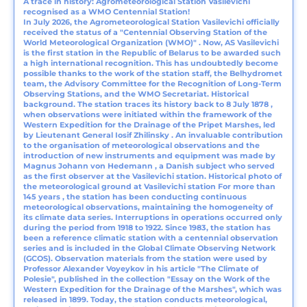
A trace in history: Agrometeorological Station Vasilevichi
recognised as a WMO Centennial Station!
In July 2026, the Agrometeorological Station Vasilevichi officially
received the status of a "Centennial Observing Station of the
World Meteorological Organization (WMO)" . Now, AS Vasilevichi
is the first station in the Republic of Belarus to be awarded such
a high international recognition. This has undoubtedly become
possible thanks to the work of the station staff, the Belhydromet
team, the Advisory Committee for the Recognition of Long-Term
Observing Stations, and the WMO Secretariat. Historical
background. The station traces its history back to 8 July 1878 ,
when observations were initiated within the framework of the
Western Expedition for the Drainage of the Pripet Marshes, led
by Lieutenant General Iosif Zhilinsky . An invaluable contribution
to the organisation of meteorological observations and the
introduction of new instruments and equipment was made by
Magnus Johann von Hedemann , a Danish subject who served
as the first observer at the Vasilevichi station. Historical photo of
the meteorological ground at Vasilevichi station For more than
145 years , the station has been conducting continuous
meteorological observations, maintaining the homogeneity of
its climate data series. Interruptions in operations occurred only
during the period from 1918 to 1922. Since 1983, the station has
been a reference climatic station with a centennial observation
series and is included in the Global Climate Observing Network
(GCOS). Observation materials from the station were used by
Professor Alexander Voyeykov in his article "The Climate of
Polesie", published in the collection "Essay on the Work of the
Western Expedition for the Drainage of the Marshes", which was
released in 1899. Today, the station conducts meteorological,