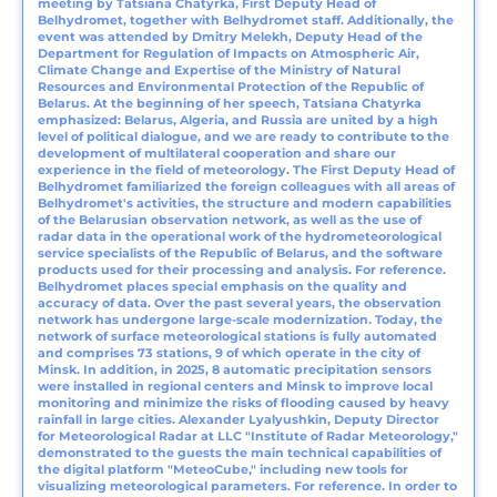
meeting by Tatsiana Chаtyrka, First Deputy Head of
Belhydromet, together with Belhydromet staff. Additionally, the
event was attended by Dmitry Melekh, Deputy Head of the
Department for Regulation of Impacts on Atmospheric Air,
Climate Change and Expertise of the Ministry of Natural
Resources and Environmental Protection of the Republic of
Belarus. At the beginning of her speech, Tatsiana Chаtyrka
emphasized: Belarus, Algeria, and Russia are united by a high
level of political dialogue, and we are ready to contribute to the
development of multilateral cooperation and share our
experience in the field of meteorology. The First Deputy Head of
Belhydromet familiarized the foreign colleagues with all areas of
Belhydromet's activities, the structure and modern capabilities
of the Belarusian observation network, as well as the use of
radar data in the operational work of the hydrometeorological
service specialists of the Republic of Belarus, and the software
products used for their processing and analysis. For reference.
Belhydromet places special emphasis on the quality and
accuracy of data. Over the past several years, the observation
network has undergone large-scale modernization. Today, the
network of surface meteorological stations is fully automated
and comprises 73 stations, 9 of which operate in the city of
Minsk. In addition, in 2025, 8 automatic precipitation sensors
were installed in regional centers and Minsk to improve local
monitoring and minimize the risks of flooding caused by heavy
rainfall in large cities. Alexander Lyalyushkin, Deputy Director
for Meteorological Radar at LLC "Institute of Radar Meteorology,"
demonstrated to the guests the main technical capabilities of
the digital platform "MeteoCube," including new tools for
visualizing meteorological parameters. For reference. In order to