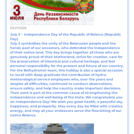
03.07.2026
July 3 – Independence Day of the Republic of Belarus (Republic
Day)
July 3 symbolizes the unity of the Belarusian people and the
heroic past of our ancestors, who defended the independence
of their native land. This day brings together all those who are
genuinely proud of their Motherland, strive for creation, care for
the preservation of historical and cultural heritage, and feel
personal responsibility for the present and future of our country.
For the Belhydromet team, this holiday is also a special occasion
to recall with deep gratitude the contribution of hydro-
meteorological service employees who, over the years and
despite all difficulties, continued to conduct observations,
ensure safety, and help the country make important decisions.
Their work is part of the common cause of strengthening the
independence and well-being of the state. We congratulate you
on Independence Day! We wish you good health, a peaceful sky,
happiness, and prosperity. May every day be filled with creative
energy, and may all your endeavors serve the flourishing of our
native Belarus.