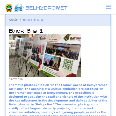
BELHYDROMET
Main
/
Блок 3 в 1
Блок 3 в 1
07.07.2026
Thematic photo exhibition "In the Frame" opens at Belhydromet
On 7 July , the opening of a unique exhibition project titled "In
the Frame" took place at Belhydromet. The exposition is
designed to acquaint the staff and visitors of the institution with
the key milestones in the development and daily activities of the
Belarusian party "Belaya Rus". The presented photographs
vividly reflect large-scale party projects, charitable and
volunteer initiatives, meetings with young people, as well as the