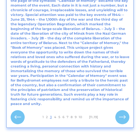
the page of the symbolic "Calendar of Memory" became the key
moment of the event. Each date in it is not just a number, but a
chronicle of courage, irreplaceable losses, and unyielding will to
victory. Special attention was paid to the key events of 1944: –
June 25, 1944 – the 1,100th day of the war and the third day of
the legendary Operation Bagration, which marked the
beginning of the large-scale liberation of Belarus. – July 3 – the
date of the liberation of the city of Minsk from the Nazi German
invaders. – July 28 – the day of the complete liberation of the
entire territory of Belarus. Next to the "Calendar of Memory," the
"Book of Memory" was placed. This unique project gives
everyone the opportunity to write down the names of their
relatives and loved ones who suffered during the war, or to leave
words of gratitude to the defenders of the Fatherland, thereby
creating a living, personal connection with history and
immortalizing the memory of those who survived the terrible
war years. Participation in the "Calendar of Memory" event was
for Belhydromet employees not only a tribute to the heroic past
of the country, but also a confirmation of their commitment to
the principles of patriotism and the preservation of historical
truth for future generations. Such events play a key role in
fostering civic responsibility and remind us of the importance of
peace and unity.
1
2
3
4
5
6
7
8
9
10
[11..19]