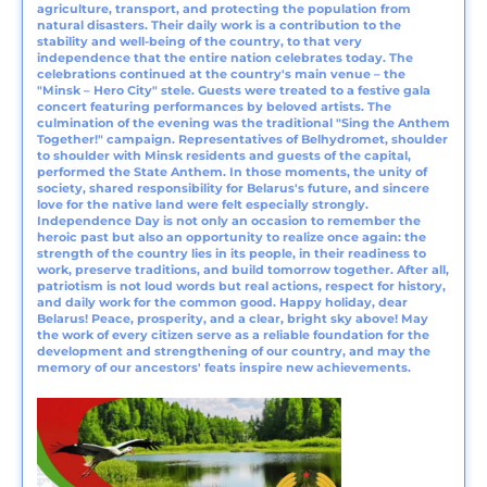
agriculture, transport, and protecting the population from
natural disasters. Their daily work is a contribution to the
stability and well-being of the country, to that very
independence that the entire nation celebrates today. The
celebrations continued at the country's main venue – the
"Minsk – Hero City" stele. Guests were treated to a festive gala
concert featuring performances by beloved artists. The
culmination of the evening was the traditional "Sing the Anthem
Together!" campaign. Representatives of Belhydromet, shoulder
to shoulder with Minsk residents and guests of the capital,
performed the State Anthem. In those moments, the unity of
society, shared responsibility for Belarus's future, and sincere
love for the native land were felt especially strongly.
Independence Day is not only an occasion to remember the
heroic past but also an opportunity to realize once again: the
strength of the country lies in its people, in their readiness to
work, preserve traditions, and build tomorrow together. After all,
patriotism is not loud words but real actions, respect for history,
and daily work for the common good. Happy holiday, dear
Belarus! Peace, prosperity, and a clear, bright sky above! May
the work of every citizen serve as a reliable foundation for the
development and strengthening of our country, and may the
memory of our ancestors' feats inspire new achievements.