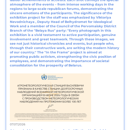
labour achievements of activists. Each shot conveys the special
atmosphere of the events – from intense working days in the
regions to large-scale republican forums, demonstrating the
sincere emotions of the participants. The significance of the
exhibition project for the staff was emphasized by Viktoriya
Nevodnichaya , Deputy Head of Belhydromet for Ideological
Work and a member of the Council of the Pervomaisky District
Branch of the "Belaya Rus" party: "Every photograph in this
exhibition is a vivid testament to active participation, genuine
involvement and great teamwork. Through these images, we
see not just historical chronicles and events, but people who,
through their constructive work, are writing the modern history
of our country." The "In the Frame" project is aimed at
promoting public activism, strengthening the civic position of
employees, and demonstrating the importance of societal
consolidation for the prosperity of Belarus.
07.07.2026