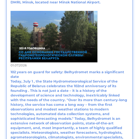
DMRL Minsk, located near Minsk National Airport.
01.07.2026
102 years on guard for safety: Belhydromet marks a significant
date
Today, July 1 , the State Hydrometeorological Service of the
Republic of Belarus celebrates the 102nd anniversary of its
founding . This is not just a date – it is a history of the
development of science and technology, inextricably linked
with the needs of the country. "Over its more than century-long
history, the service has come a long way – from the first
observations and modest weather stations to modern
technologies, automated data collection systems, and
sophisticated forecasting models." Today, Belhydromet is an
extensive network of observation points, state-of-the-art
equipment, and, most importantly, a team of highly qualified
specialists. Meteorologists, weather forecasters, hydrologists,
agrometeorologists, climatologists, environmental specialists,