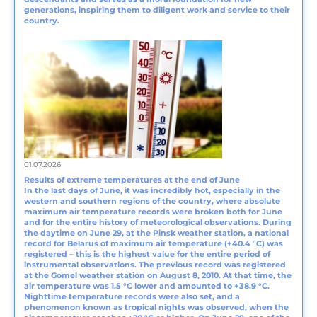
generations, inspiring them to diligent work and service to their
country.
01.07.2026
Results of extreme temperatures at the end of June
In the last days of June, it was incredibly hot, especially in the
western and southern regions of the country, where absolute
maximum air temperature records were broken both for June
and for the entire history of meteorological observations. During
the daytime on June 29, at the Pinsk weather station, a national
record for Belarus of maximum air temperature (+40.4 °C) was
registered – this is the highest value for the entire period of
instrumental observations. The previous record was registered
at the Gomel weather station on August 8, 2010. At that time, the
air temperature was 1.5 °C lower and amounted to +38.9 °C.
Nighttime temperature records were also set, and a
phenomenon known as tropical nights was observed, when the