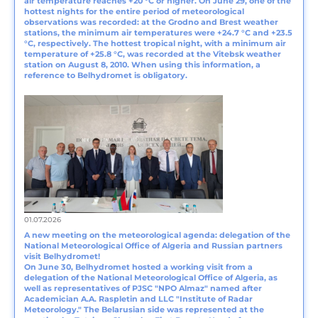
air temperature reaches +20 °C or higher. On June 29, one of the
hottest nights for the entire period of meteorological
observations was recorded: at the Grodno and Brest weather
stations, the minimum air temperatures were +24.7 °C and +23.5
°C, respectively. The hottest tropical night, with a minimum air
temperature of +25.8 °C, was recorded at the Vitebsk weather
station on August 8, 2010. When using this information, a
reference to Belhydromet is obligatory.
01.07.2026
A new meeting on the meteorological agenda: delegation of the
National Meteorological Office of Algeria and Russian partners
visit Belhydromet!
On June 30, Belhydromet hosted a working visit from a
delegation of the National Meteorological Office of Algeria, as
well as representatives of PJSC "NPO Almaz" named after
Academician A.A. Raspletin and LLC "Institute of Radar
Meteorology." The Belarusian side was represented at the