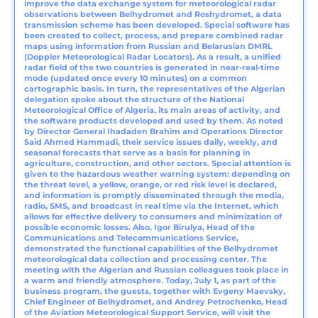
improve the data exchange system for meteorological radar
observations between Belhydromet and Roshydromet, a data
transmission scheme has been developed. Special software has
been created to collect, process, and prepare combined radar
maps using information from Russian and Belarusian DMRL
(Doppler Meteorological Radar Locators). As a result, a unified
radar field of the two countries is generated in near-real-time
mode (updated once every 10 minutes) on a common
cartographic basis. In turn, the representatives of the Algerian
delegation spoke about the structure of the National
Meteorological Office of Algeria, its main areas of activity, and
the software products developed and used by them. As noted
by Director General Ihadaden Brahim and Operations Director
Said Ahmed Hammadi, their service issues daily, weekly, and
seasonal forecasts that serve as a basis for planning in
agriculture, construction, and other sectors. Special attention is
given to the hazardous weather warning system: depending on
the threat level, a yellow, orange, or red risk level is declared,
and information is promptly disseminated through the media,
radio, SMS, and broadcast in real time via the Internet, which
allows for effective delivery to consumers and minimization of
possible economic losses. Also, Igor Birulya, Head of the
Communications and Telecommunications Service,
demonstrated the functional capabilities of the Belhydromet
meteorological data collection and processing center. The
meeting with the Algerian and Russian colleagues took place in
a warm and friendly atmosphere. Today, July 1, as part of the
business program, the guests, together with Evgeny Maevsky,
Chief Engineer of Belhydromet, and Andrey Petrochenko, Head
of the Aviation Meteorological Support Service, will visit the