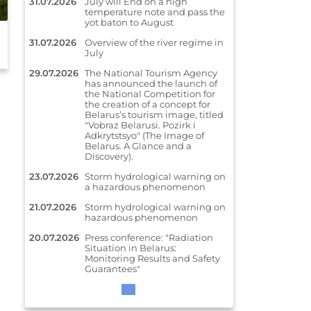
31.07.2026
July will End on a high
temperature note and pass the
July will End on a high temperature
yot baton to August
note and pass the yot baton to
31.07.2026
Overview of the river regime in
August
July
29.07.2026
The National Tourism Agency
has announced the launch of
the National Competition for
the creation of a concept for
Belarus’s tourism image, titled
"Vobraz Belarusi. Pozirk i
Adkrytstsyo" (The Image of
Belarus. A Glance and a
Discovery).
23.07.2026
Storm hydrological warning on
a hazardous phenomenon
21.07.2026
Storm hydrological warning on
hazardous phenomenon
20.07.2026
Press conference: "Radiation
Situation in Belarus:
Monitoring Results and Safety
Guarantees"