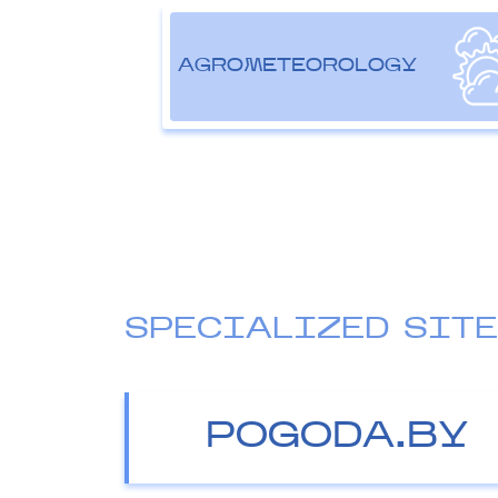
AGROMETEOROLOGY
SPECIALIZED SIT
POGODA.BY