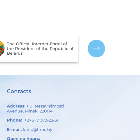
The Portal for Rating
Assessment of the Quality of
The CIS Interst
Services Provided by
Hydrometeorolo
Organizations in the Republic
of Belarus
Contacts
Address:
110, Nezavisimosti
Avenue, Minsk, 220114
Phone:
+375 17 373-22-31
E-mail:
kanc@hmc.by
Opening hours: