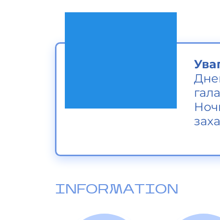
Ува
Дне
гала
Ноч
заха
INFORMATION