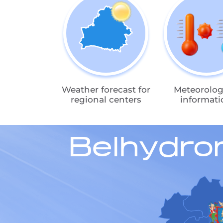
Weather forecast for
Meteorolog
regional centers
informati
Belhydro