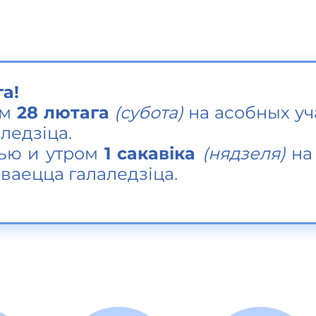
га!
м
28 лютага
(субота)
на асобных уч
ледзіца.
ью и утром
1 сакавіка
(
нядзеля)
на 
ваецца галаледзіца.