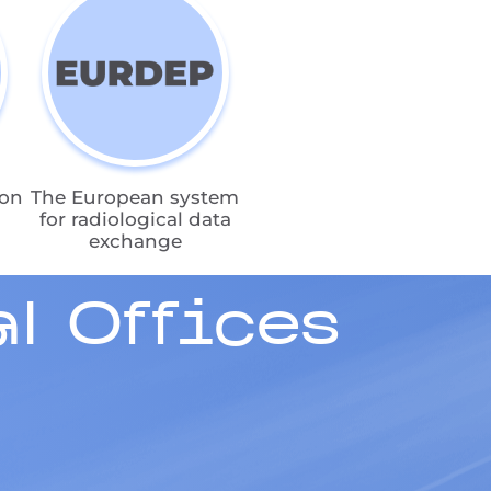
ion
The European system
for radiological data
exchange
l Offices