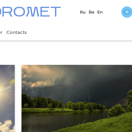
DROMET
Ru
Be
En
er
Contacts