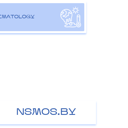
IMATOLOGY
NSMOS.BY