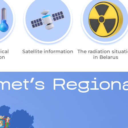
ical
Satellite information
The radiation situat
on
in Belarus
met's Regiona