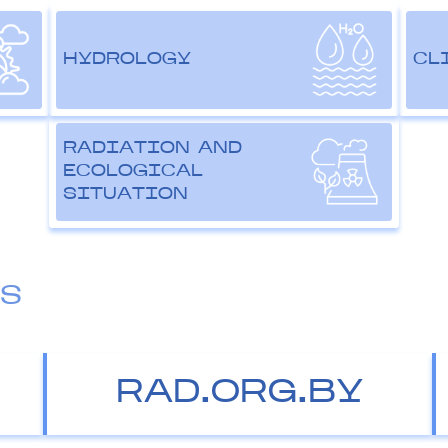
HYDROLOGY
CL
RADIATION AND
ECOLOGICAL
SITUATION
ES
RAD.ORG.BY