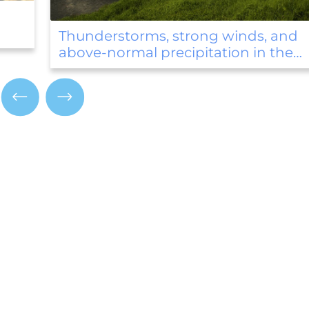
August began with temperature
records
and
he