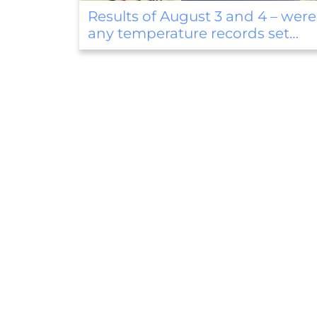
were
Thunderstorms, strong winds, 
above-normal precipitation in t
first weekend of August