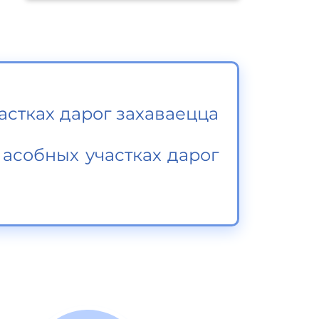
астках дарог захаваецца
асобных участках дарог