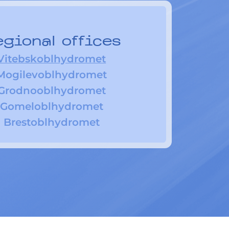
gional offices
Vitebskoblhydromet
Mogilevoblhydromet
Grodnooblhydromet
Gomeloblhydromet
Brestoblhydromet