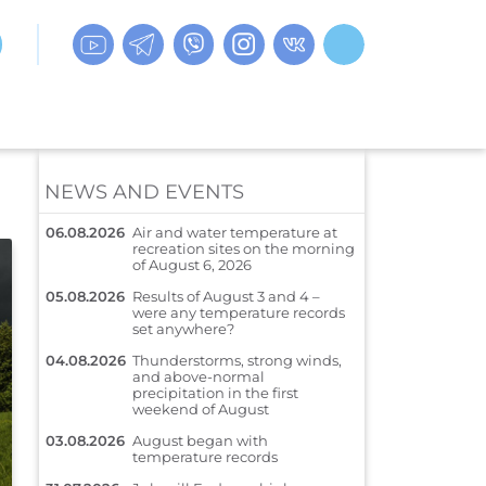
NEWS AND EVENTS
06.08.2026
Air and water temperature at
recreation sites on the morning
of August 6, 2026
05.08.2026
Results of August 3 and 4 –
were any temperature records
set anywhere?
04.08.2026
Thunderstorms, strong winds,
and above-normal
precipitation in the first
weekend of August
03.08.2026
August began with
temperature records