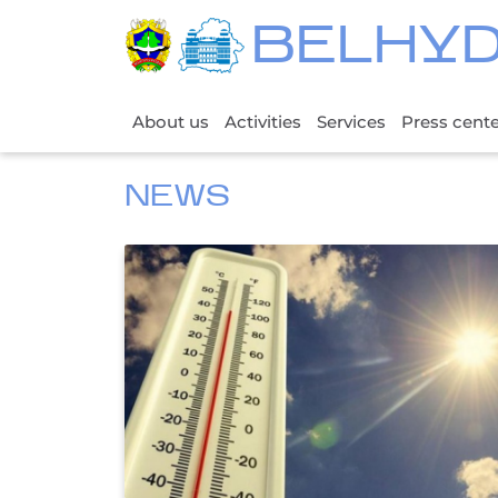
BELHY
About us
Activities
Services
Press cent
NEWS