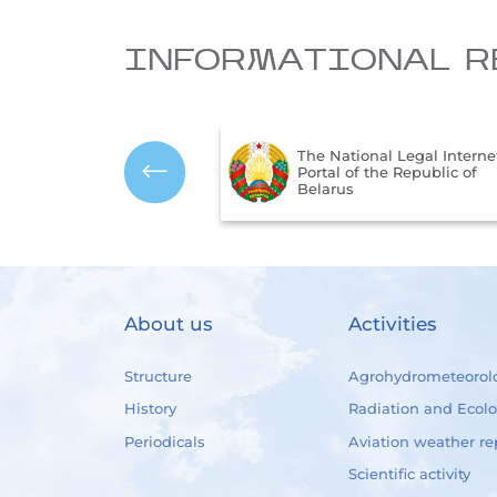
INFORMATIONAL R
The Ministry of Natural
onal Legal Internet
Resources and Environmen
f the Republic of
Protection of the Republic 
Belarus
About us
Activities
Structure
Agrohydrometeorol
History
Radiation and Ecol
Periodicals
Aviation weather re
Scientific activity