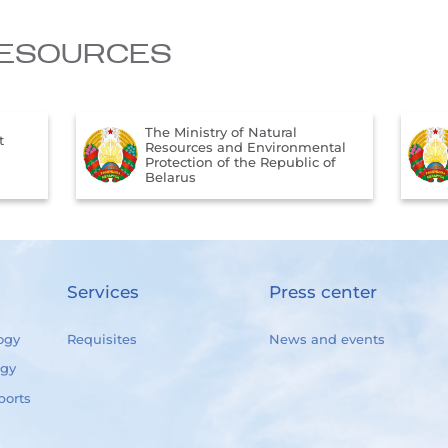
ESOURCES
The Official Internet Portal of
tal
the President of the Republic of
of
Belarus
Services
Press center
ogy
Requisites
News and events
ogy
ports