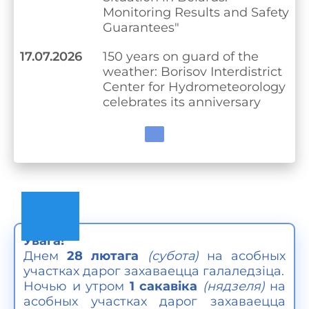
Monitoring Results and Safety
Guarantees"
17.07.2026
150 years on guard of the
weather: Borisov Interdistrict
Center for Hydrometeorology
celebrates its anniversary
Увага!
Днем
28 лютага
(субота)
на асобных
участках дарог захаваецца галаледзіца.
Ночью и утром
1 сакавіка
(
нядзеля)
на
асобных участках дарог захаваецца