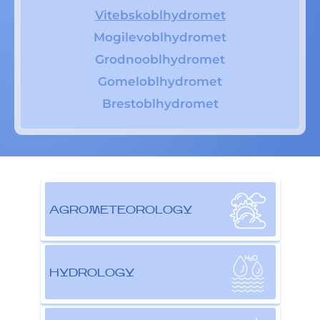
Vitebskoblhydromet
Mogilevoblhydromet
Grodnooblhydromet
Gomeloblhydromet
Brestoblhydromet
AGROMETEOROLOGY
HYDROLOGY