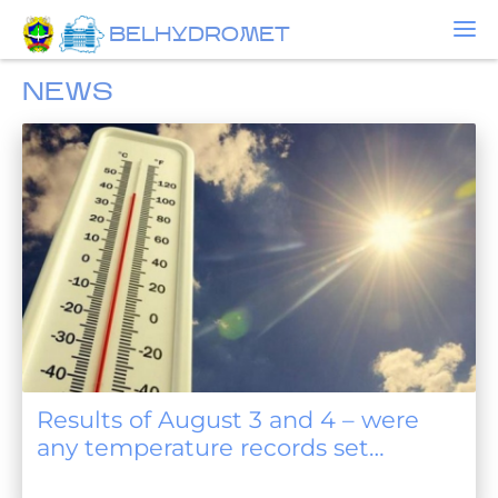
BELHYDROMET
NEWS
Results of August 3 and 4 – were
any temperature records set
anywhere?