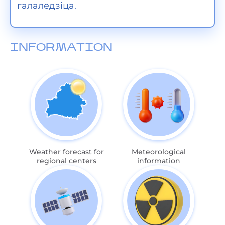
галаледзіца.
INFORMATION
Weather forecast for
Meteorological
regional centers
information