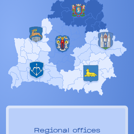
Regional offices