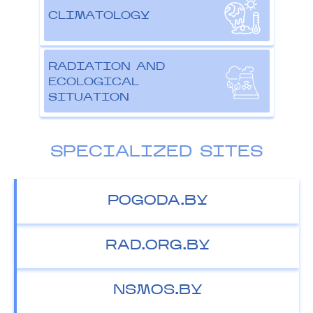
CLIMATOLOGY
RADIATION AND
ECOLOGICAL
SITUATION
SPECIALIZED SITES
POGODA.BY
RAD.ORG.BY
NSMOS.BY