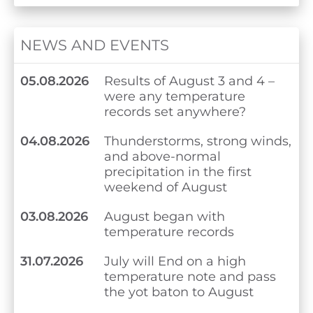
NEWS AND EVENTS
05.08.2026
Results of August 3 and 4 –
were any temperature
records set anywhere?
04.08.2026
Thunderstorms, strong winds,
and above-normal
precipitation in the first
weekend of August
03.08.2026
August began with
temperature records
31.07.2026
July will End on a high
temperature note and pass
the yot baton to August