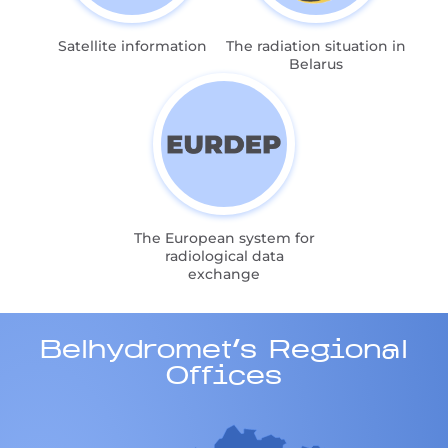
Satellite information
The radiation situation in
Belarus
The European system for
radiological data
exchange
Belhydromet's Regional
Offices