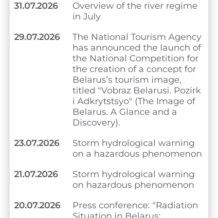
31.07.2026
Overview of the river regime
in July
29.07.2026
The National Tourism Agency
has announced the launch of
the National Competition for
the creation of a concept for
Belarus’s tourism image,
titled "Vobraz Belarusi. Pozirk
i Adkrytstsyo" (The Image of
Belarus. A Glance and a
Discovery).
23.07.2026
Storm hydrological warning
on a hazardous phenomenon
21.07.2026
Storm hydrological warning
on hazardous phenomenon
20.07.2026
Press conference: "Radiation
Situation in Belarus: