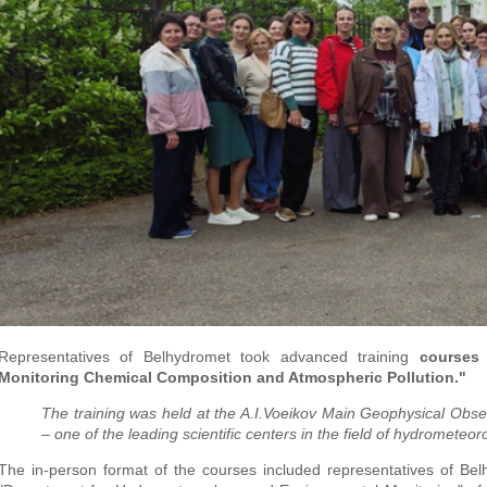
Representatives of Belhydromet took advanced training
courses
Monitoring Chemical Composition and Atmospheric Pollution."
The training was held at the A.I.Voeikov Main Geophysical Obs
– one of the leading scientific centers in the field of hydrometeor
The in-person format of the courses included representatives of Belh