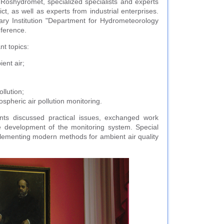
Roshydromet, specialized specialists and experts
, as well as experts from industrial enterprises.
ry Institution "Department for Hydrometeorology
nference.
nt topics:
ent air;
llution;
ospheric air pollution monitoring.
ants discussed practical issues, exchanged work
e development of the monitoring system. Special
plementing modern methods for ambient air quality