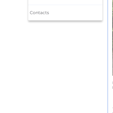
Contacts