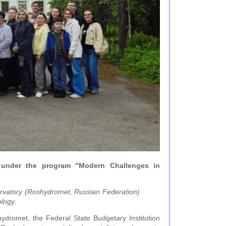
 under the program "Modern Challenges in
ervatory (Roshydromet, Russian Federation)
ology.
ydromet, the Federal State Budgetary Institution