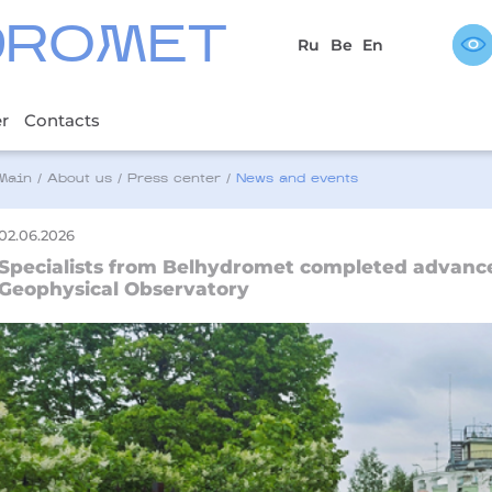
DROMET
Ru
Be
En
er
Contacts
Main
/
About us
/
Press center
/
News and events
02.06.2026
Specialists from Belhydromet completed advanced
Geophysical Observatory