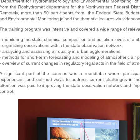
"Department for Hydrometeorology and Environmental Monitoring" of 
from the Roshydromet department for the Northwestern Federal District
Remotely, more than 50 participants from the Federal State Budgeta
and Environmental Monitoring joined the thematic lectures via videoco
The training program was intensive and covered a wide range of releva
- monitoring the state, chemical composition and pollution levels of ambi
- organizing observations within the state observation network;
- analyzing and assessing air quality in urban agglomerations;
- methods for short-term forecasting and modeling of atmospheric air po
- overview of current changes in regulatory legal acts in the field of atm
A significant part of the courses was a roundtable where particip
experiences, and outlined ways to address current challenges in th
attention was paid to improving the state observation network and im
control.