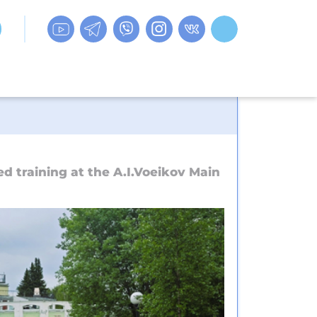
 training at the A.I.Voeikov Main