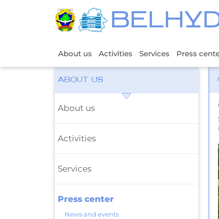
BELHY
About us
Activities
Services
Press cent
ABOUT US
About us
Activities
Services
Press center
News and events