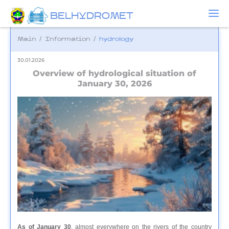
BELHYDROMET
Main
/
Information
/
hydrology
30.01.2026
Overview of hydrological situation of
January 30, 2026
As of January 30
, almost everywhere on the rivers of the country