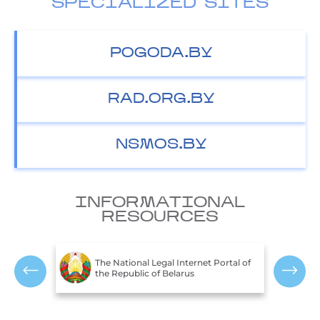
SPECIALIZED SITES
POGODA.BY
RAD.ORG.BY
NSMOS.BY
INFORMATIONAL
RESOURCES
T
c of
The National Legal Internet Portal of
E
the Republic of Belarus
R