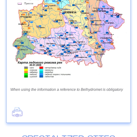
When using the information a reference to Belhydromet is obligatory