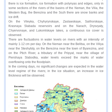
there is ice formation, ice formation with polynyas and edges, only in
some sections of the rivers of the basins of the Neman, the Vilia, the
Western Bug, the Berezina and the Sozh there are snow banks and
ice drift.
On the Vileyka, Chyhyrynskaye, Zaslawskaye, Salihorskaye,
Krasnaya Slabada reservoirs and on the Narach, Drysvyaty,
Chyervonaye, and Lukomlskaye lakes, a continuous ice cover is
observed.
There are fluctuations in water levels on rivers with an intensity of
mainly 1-12 cm per day. On the Neman near the Belitsa, on the Viliya
near the Steshytsty, on the Berezina near the town of Byarezina, and
on the Ptich River, a tributary of the Pripyat, near the village of
Piershaya Slabodka, water levels exceed the marks of water
overflowing onto the floodplain.
In the coming days, no significant changes are expected in the water
level regime of the rivers; in the ice situation, an increase in ice
thickness will be observed.