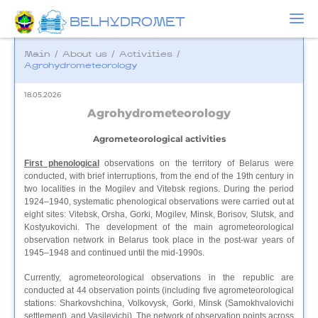
BELHYDROMET
Main
/
About us
/
Activities
/
Agrohydrometeorology
18.05.2026
Agrohydrometeorology
Agrometeorological activities
First phenological
observations on the territory of Belarus were
conducted, with brief interruptions, from the end of the 19th century in
two localities in the Mogilev and Vitebsk regions. During the period
1924–1940, systematic phenological observations were carried out at
eight sites: Vitebsk, Orsha, Gorki, Mogilev, Minsk, Borisov, Slutsk, and
Kostyukovichi. The development of the main agrometeorological
observation network in Belarus took place in the post-war years of
1945–1948 and continued until the mid-1990s.
Currently, agrometeorological observations in the republic are
conducted at 44 observation points (including five agrometeorological
stations: Sharkovshchina, Volkovysk, Gorki, Minsk (Samokhvalovichi
settlement), and Vasilevichi). The network of observation points across