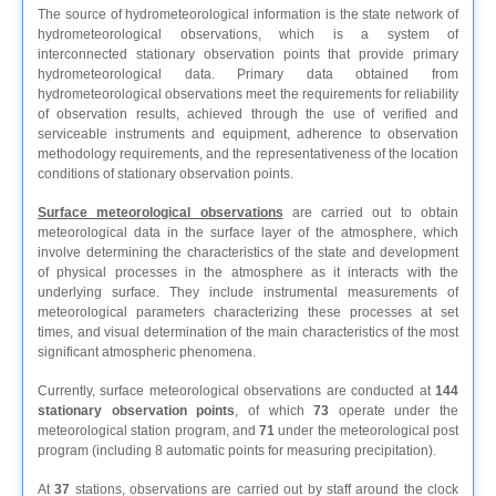
The source of hydrometeorological information is the state network of
hydrometeorological observations, which is a system of
interconnected stationary observation points that provide primary
hydrometeorological data. Primary data obtained from
hydrometeorological observations meet the requirements for reliability
of observation results, achieved through the use of verified and
serviceable instruments and equipment, adherence to observation
methodology requirements, and the representativeness of the location
conditions of stationary observation points.
Surface meteorological observations
are carried out to obtain
meteorological data in the surface layer of the atmosphere, which
involve determining the characteristics of the state and development
of physical processes in the atmosphere as it interacts with the
underlying surface. They include instrumental measurements of
meteorological parameters characterizing these processes at set
times, and visual determination of the main characteristics of the most
significant atmospheric phenomena.
Currently, surface meteorological observations are conducted at
144
stationary observation points
, of which
73
operate under the
meteorological station program, and
71
under the meteorological post
program (including 8 automatic points for measuring precipitation).
At
37
stations, observations are carried out by staff around the clock