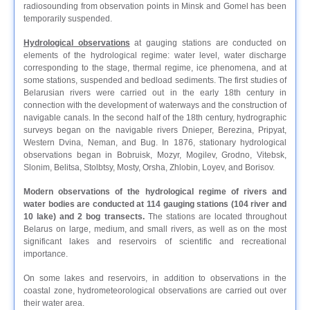
radiosounding from observation points in Minsk and Gomel has been
temporarily suspended.
Hydrological observations
at gauging stations are conducted on
elements of the hydrological regime: water level, water discharge
corresponding to the stage, thermal regime, ice phenomena, and at
some stations, suspended and bedload sediments. The first studies of
Belarusian rivers were carried out in the early 18th century in
connection with the development of waterways and the construction of
navigable canals. In the second half of the 18th century, hydrographic
surveys began on the navigable rivers Dnieper, Berezina, Pripyat,
Western Dvina, Neman, and Bug. In 1876, stationary hydrological
observations began in Bobruisk, Mozyr, Mogilev, Grodno, Vitebsk,
Slonim, Belitsa, Stolbtsy, Mosty, Orsha, Zhlobin, Loyev, and Borisov.
Modern observations of the hydrological regime of rivers and
water bodies are conducted at 114 gauging stations (104 river and
10 lake) and 2 bog transects.
The stations are located throughout
Belarus on large, medium, and small rivers, as well as on the most
significant lakes and reservoirs of scientific and recreational
importance.
On some lakes and reservoirs, in addition to observations in the
coastal zone, hydrometeorological observations are carried out over
their water area.