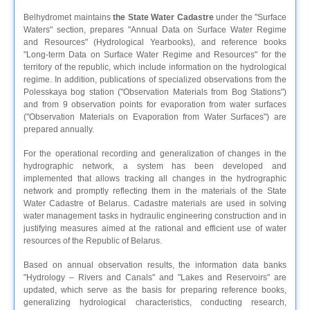
Belhydromet maintains
the State Water Cadastre
under the "Surface
Waters" section, prepares "Annual Data on Surface Water Regime
and Resources" (Hydrological Yearbooks), and reference books
"Long-term Data on Surface Water Regime and Resources" for the
territory of the republic, which include information on the hydrological
regime. In addition, publications of specialized observations from the
Polesskaya bog station ("Observation Materials from Bog Stations")
and from 9 observation points for evaporation from water surfaces
("Observation Materials on Evaporation from Water Surfaces") are
prepared annually.
For the operational recording and generalization of changes in the
hydrographic network, a system has been developed and
implemented that allows tracking all changes in the hydrographic
network and promptly reflecting them in the materials of the State
Water Cadastre of Belarus. Cadastre materials are used in solving
water management tasks in hydraulic engineering construction and in
justifying measures aimed at the rational and efficient use of water
resources of the Republic of Belarus.
Based on annual observation results, the information data banks
"Hydrology – Rivers and Canals" and "Lakes and Reservoirs" are
updated, which serve as the basis for preparing reference books,
generalizing hydrological characteristics, conducting research,