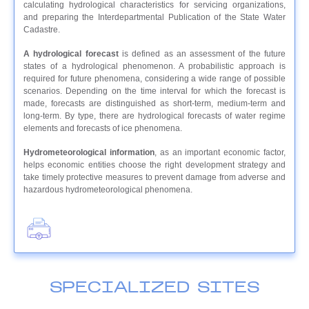
calculating hydrological characteristics for servicing organizations,
and preparing the Interdepartmental Publication of the State Water
Cadastre.
A hydrological forecast
is defined as an assessment of the future
states of a hydrological phenomenon. A probabilistic approach is
required for future phenomena, considering a wide range of possible
scenarios. Depending on the time interval for which the forecast is
made, forecasts are distinguished as short-term, medium-term and
long-term. By type, there are hydrological forecasts of water regime
elements and forecasts of ice phenomena.
Hydrometeorological information
, as an important economic factor,
helps economic entities choose the right development strategy and
take timely protective measures to prevent damage from adverse and
hazardous hydrometeorological phenomena.
SPECIALIZED SITES