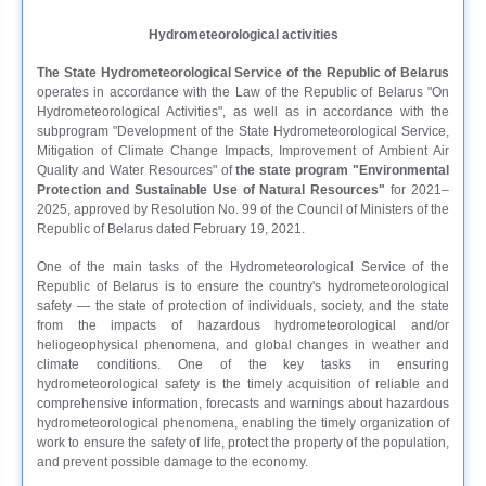
Hydrometeorological activities
The State Hydrometeorological Service of the Republic of Belarus
operates in accordance with the Law of the Republic of Belarus "On
Hydrometeorological Activities", as well as in accordance with the
subprogram "Development of the State Hydrometeorological Service,
Mitigation of Climate Change Impacts, Improvement of Ambient Air
Quality and Water Resources" of
the state program "Environmental
Protection and Sustainable Use of Natural Resources"
for 2021–
2025, approved by Resolution No. 99 of the Council of Ministers of the
Republic of Belarus dated February 19, 2021.
One of the main tasks of the Hydrometeorological Service of the
Republic of Belarus is to ensure the country's hydrometeorological
safety — the state of protection of individuals, society, and the state
from the impacts of hazardous hydrometeorological and/or
heliogeophysical phenomena, and global changes in weather and
climate conditions. One of the key tasks in ensuring
hydrometeorological safety is the timely acquisition of reliable and
comprehensive information, forecasts and warnings about hazardous
hydrometeorological phenomena, enabling the timely organization of
work to ensure the safety of life, protect the property of the population,
and prevent possible damage to the economy.