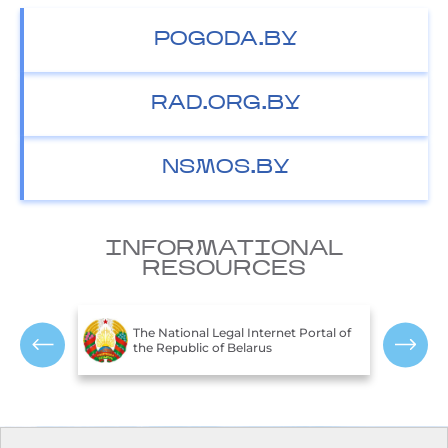
POGODA.BY
RAD.ORG.BY
NSMOS.BY
INFORMATIONAL
RESOURCES
T
c of
The National Legal Internet Portal of
E
the Republic of Belarus
R