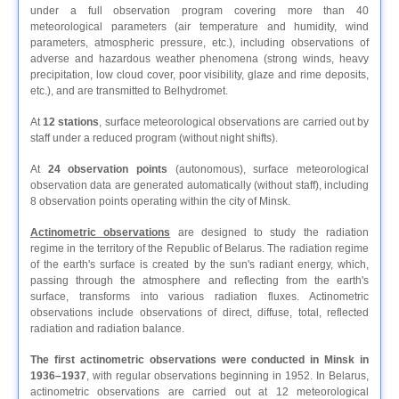
under a full observation program covering more than 40
meteorological parameters (air temperature and humidity, wind
parameters, atmospheric pressure, etc.), including observations of
adverse and hazardous weather phenomena (strong winds, heavy
precipitation, low cloud cover, poor visibility, glaze and rime deposits,
etc.), and are transmitted to Belhydromet.
At
12 stations
, surface meteorological observations are carried out by
staff under a reduced program (without night shifts).
At
24 observation points
(autonomous), surface meteorological
observation data are generated automatically (without staff), including
8 observation points operating within the city of Minsk.
Actinometric observations
are designed to study the radiation
regime in the territory of the Republic of Belarus. The radiation regime
of the earth's surface is created by the sun's radiant energy, which,
passing through the atmosphere and reflecting from the earth's
surface, transforms into various radiation fluxes. Actinometric
observations include observations of direct, diffuse, total, reflected
radiation and radiation balance.
The first actinometric observations were conducted in Minsk in
1936–1937
, with regular observations beginning in 1952. In Belarus,
actinometric observations are carried out at 12 meteorological