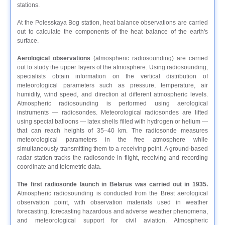
stations.
At the Polesskaya Bog station, heat balance observations are carried
out to calculate the components of the heat balance of the earth's
surface.
Aerological observations
(atmospheric radiosounding) are carried
out to study the upper layers of the atmosphere. Using radiosounding,
specialists obtain information on the vertical distribution of
meteorological parameters such as pressure, temperature, air
humidity, wind speed, and direction at different atmospheric levels.
Atmospheric radiosounding is performed using aerological
instruments — radiosondes. Meteorological radiosondes are lifted
using special balloons — latex shells filled with hydrogen or helium —
that can reach heights of 35–40 km. The radiosonde measures
meteorological parameters in the free atmosphere while
simultaneously transmitting them to a receiving point. A ground-based
radar station tracks the radiosonde in flight, receiving and recording
coordinate and telemetric data.
The first radiosonde launch in Belarus was carried out in 1935.
Atmospheric radiosounding is conducted from the Brest aerological
observation point, with observation materials used in weather
forecasting, forecasting hazardous and adverse weather phenomena,
and meteorological support for civil aviation. Atmospheric