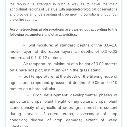
the republic is arranged in such a way as to cover the main
agricultural regions of Belarus with agrometeorological observations
and provide an understanding of crop growing conditions throughout
the entire country.
Agrometeorological observations are carried out according to the
following parameters and characteristics:
Soil moisture: at standard depths of the 0.0–1.0
meter layer; of the upper layers at depths of 0.0–0.02
meters and 0.1–0.12 meters.
Air temperature: minimum at a height of 0.02 meters
on a bare soil plot; minimum within the grass stand.
Soil temperature: at the depth of the tillering node of
agricultural crops and grasses; at depths of 0.05 and 0.10
meters on a bare soil plot.
Crop development: developmental phases of
agricultural crops; plant height of agricultural crops; plant
stand density of agricultural crops; grain moisture content
during harvest of cereal crops; assessment of crop
condition; degree of crop damage; extent of weed
infestation.