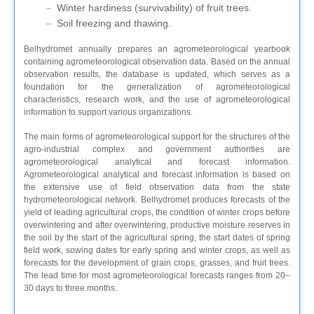
Winter hardiness (survivability) of fruit trees.
Soil freezing and thawing.
Belhydromet annually prepares an agrometeorological yearbook
containing agrometeorological observation data. Based on the annual
observation results, the database is updated, which serves as a
foundation for the generalization of agrometeorological
characteristics, research work, and the use of agrometeorological
information to support various organizations.
The main forms of agrometeorological support for the structures of the
agro-industrial complex and government authorities are
agrometeorological analytical and forecast information.
Agrometeorological analytical and forecast information is based on
the extensive use of field observation data from the state
hydrometeorological network. Belhydromet produces forecasts of the
yield of leading agricultural crops, the condition of winter crops before
overwintering and after overwintering, productive moisture reserves in
the soil by the start of the agricultural spring, the start dates of spring
field work, sowing dates for early spring and winter crops, as well as
forecasts for the development of grain crops, grasses, and fruit trees.
The lead time for most agrometeorological forecasts ranges from 20–
30 days to three months.