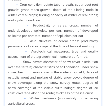
Crop condition: potato tuber growth; sugar beet root
growth; grass mass growth; depth of the tillering node in
winter cereal crops; tillering capacity of winter cereal crops;
root system condition.
Productivity of cereal crops: number of
underdeveloped spikelets per ear; number of developed
spikelets per ear; total number of spikelets per ear.
Yield structure of cereal crops: productivity
parameters of cereal crops at the time of harvest maturity.
Agrotechnical measures: type and quality
assessment of the agrotechnical measure performed.
Snow cover: character of snow cover distribution
over the terrain; characteristics of soil condition under snow
cover; height of snow cover in the winter crop field; dates of
establishment and melting of stable snow cover; degree of
snow coverage along the snow survey route; degree of
snow coverage of the visible surroundings; degree of ice
crust coverage along the route; thickness of the ice crust.
Winter hardiness (survivability) of wintering
agricultural crops.