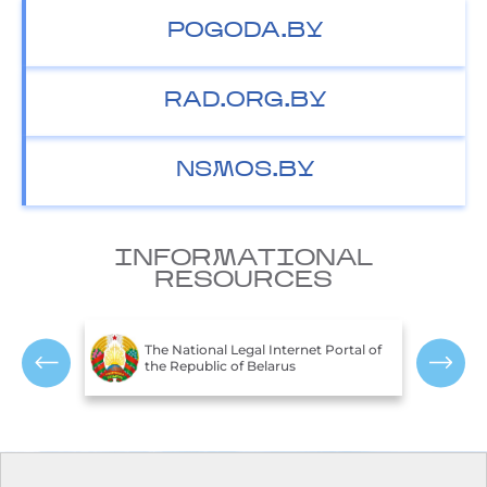
POGODA.BY
RAD.ORG.BY
NSMOS.BY
INFORMATIONAL
RESOURCES
T
c of
The National Legal Internet Portal of
E
the Republic of Belarus
R
Contacts
Opening hours: