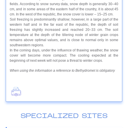
fields. According to snow survey data, snow depth is generally 30–40
cm, and in some areas of the eastern half of the country, it is about 45
cm. In the west of the republic, the snow cover is lower – 15–25 cm.
Soil freezing is predominantly shallow; however, in a large part of the
western half and in the far east of the republic, the depth of soil
freezing has slightly increased and reached 20–33 cm. The soil
temperature at the depth of the tillering node of winter grain crops
remains above optimal values, and is close to normal only in some
southwestern regions.
In the coming days, under the influence of thawing weather, the snow
cover will become more compact. The cooling expected at the
beginning of next week will not pose a threat to winter crops.
When using the information a reference to Belhydromet is obligatory
SPECIALIZED SITES