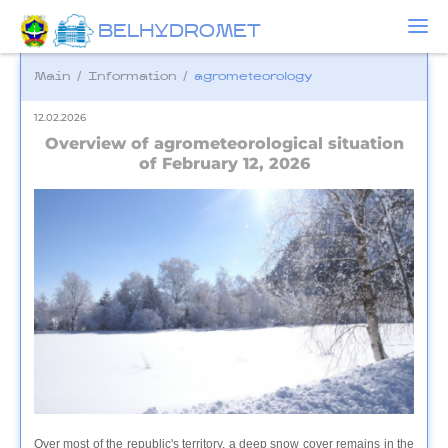
BELHYDROMET
Main
/
Information
/
agrometeorology
12.02.2026
Overview of agrometeorological situation
of February 12, 2026
Over most of the republic's territory, a deep snow cover remains in the