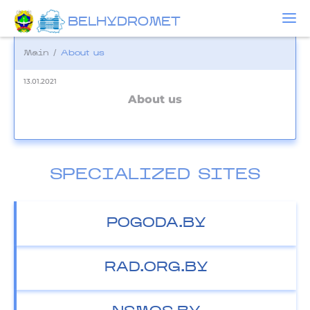
BELHYDROMET
Main
/
About us
13.01.2021
About us
SPECIALIZED SITES
POGODA.BY
RAD.ORG.BY