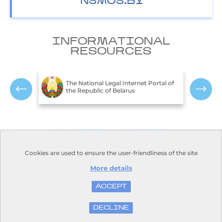
NSMOS.BY
INFORMATIONAL
RESOURCES
T
c of
The National Legal Internet Portal of
E
the Republic of Belarus
R
Contacts
Opening hours:
Cookies are used to ensure the user-friendliness of the site
Monday-Friday:
Address:
110, Nezavisimosti
9.00-18.00
Avenue, Minsk, 220114
More details
Days off: Saturday, Sunday
Phone:
+375 17 373-22-31
E-mail:
kanc@hmc.by
ACCEPT
DECLINE
© Belhydromet, 2016-2026