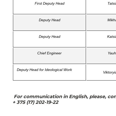
First Deputy Head
Tats
Deputy Head
Mikh
Deputy Head
Kats
Chief Engineer
Yauh
Deputy Head for Ideological Work
Viktory
For communication in English, please, cont
+ 375 (17) 202-19-22