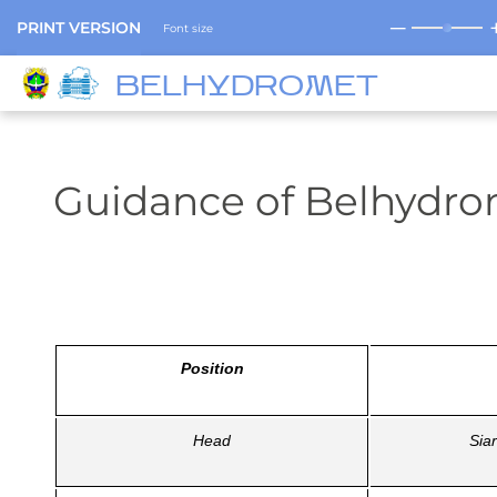
─
PRINT VERSION
Font size
BELHYDROMET
Guidance of Belhydr
Position
Head
Sia