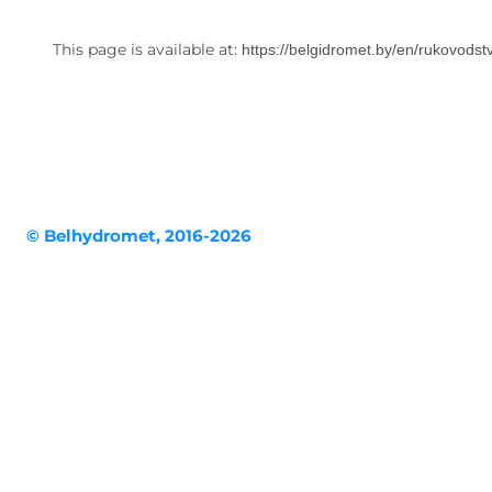
This page is available at:
https://belgidromet.by/en/rukovodst
© Belhydromet, 2016-2026