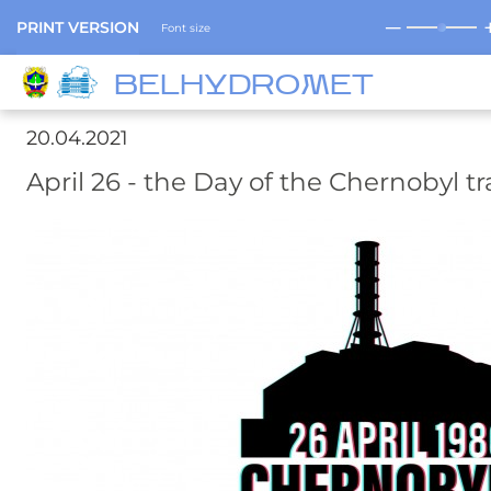
─
PRINT VERSION
Font size
BELHYDROMET
20.04.2021
April 26 - the Day of the Chernobyl t