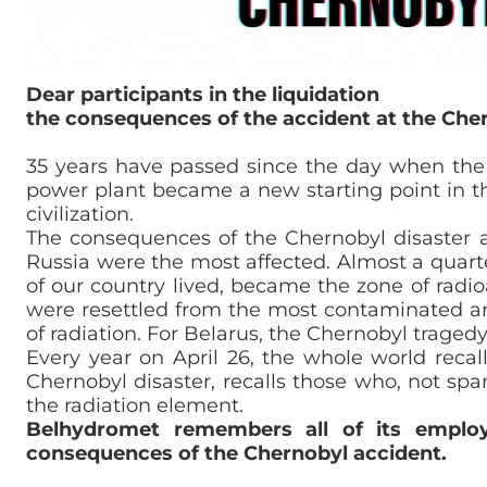
Dear participants in the liquidation
the consequences of the accident at the Che
35 years have passed since the day when the 
power plant became a new starting point in t
civilization.
The consequences of the Chernobyl disaster a
Russia were the most affected. Almost a quarter
of our country lived, became the zone of radi
were resettled from the most contaminated ar
of radiation. For Belarus, the Chernobyl traged
Every year on April 26, the whole world reca
Chernobyl disaster, recalls those who, not spar
the radiation element.
Belhydromet remembers all of its employ
consequences of the Chernobyl accident.