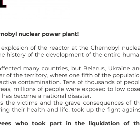
rnobyl nuclear power plant!
explosion of the reactor at the Chernobyl nucle
he history of the development of the entire hum
ffected many countries, but Belarus, Ukraine a
 of the territory, where one fifth of the populati
oactive contamination. Tens of thousands of peop
eas, millions of people were exposed to low dos
y has become a national disaster.
lls the victims and the grave consequences of t
ing their health and life, took up the fight again
ees who took part in the liquidation of th