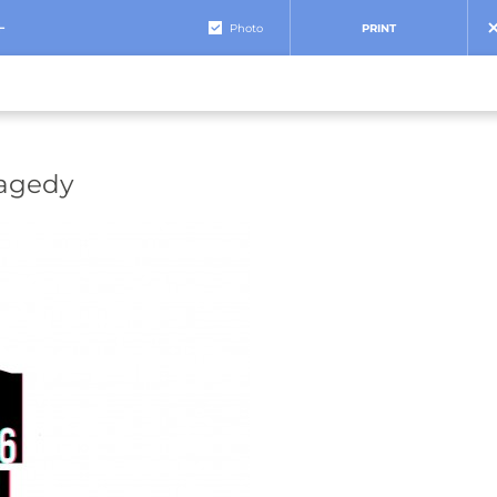
+
Photo
PRINT
ragedy