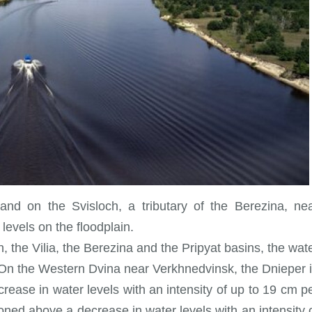
 and on the Svisloch, a tributary of the Berezina, ne
levels on the floodplain.
, the Vilia, the Berezina and the Pripyat basins, the wat
cm. On the Western Dvina near Verkhnedvinsk, the Dnieper 
ease in water levels with an intensity of up to 19 cm p
oned above a decrease in water levels with an intensity 