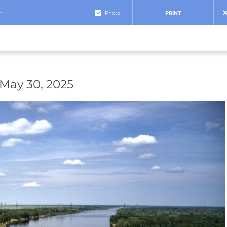
+
Photo
PRINT
 May 30, 2025