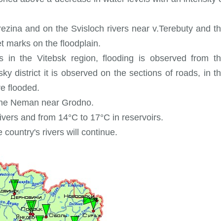
Berezina and on the Svisloch rivers near v.Terebuty and t
t marks on the floodplain.
s in the Vitebsk region, flooding is observed from t
ky district it is observed on the sections of roads, in t
e flooded.
n the Neman near Grodno.
ivers and from 14°C to 17°C in reservoirs.
 country's rivers will continue.