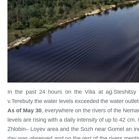
In the past 24 hours on the Vilia at ag.Steshitsy
v.Terebuty the water levels exceeded the water outlet 
As of May 30
, everywhere on the rivers of the Neman
levels are rising with a daily intensity of up to 42 
Zhlobin– Loyev area and the Sozh near Gomel an incr
day was observed and on the rest of the rivers menti