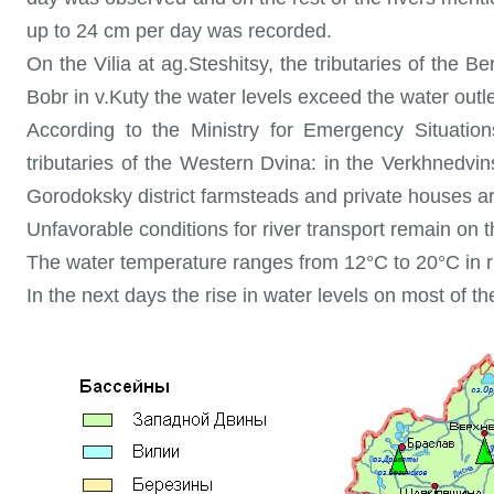
up to 24 cm per day was recorded.
On the Vilia at ag.Steshitsy, the tributaries of the 
Bobr in v.Kuty the water levels exceed the water outle
According to the Ministry for Emergency Situation
tributaries of the Western Dvina: in the Verkhnedvins
Gorodoksky district farmsteads and private houses ar
Unfavorable conditions for river transport remain o
The water temperature ranges from 12°C to 20°C in r
In the next days the rise in water levels on most of the