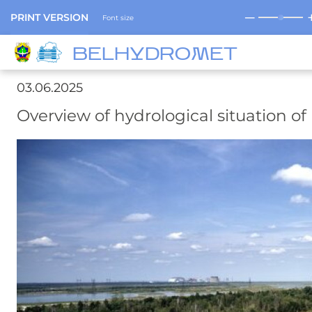
─
PRINT VERSION
Font size
BELHYDROMET
03.06.2025
Overview of hydrological situation of