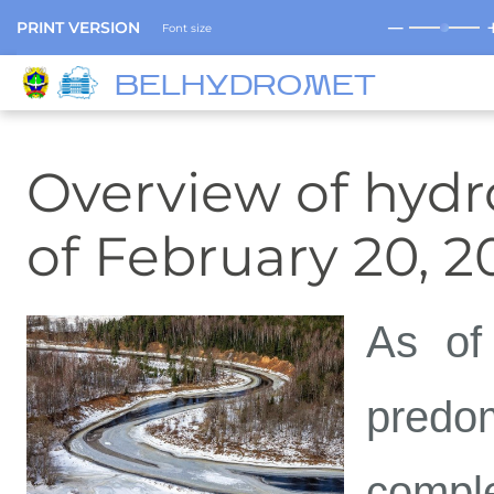
─
PRINT VERSION
Font size
BELHYDROMET
Overview of hydro
of February 20, 2
As of
predo
compl