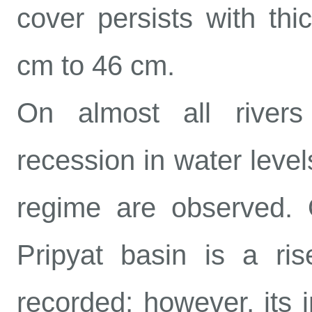
cover persists with th
cm to 46 cm.
On almost all rivers
recession in water level
regime are observed. O
Pripyat basin is a ris
recorded; however, its i