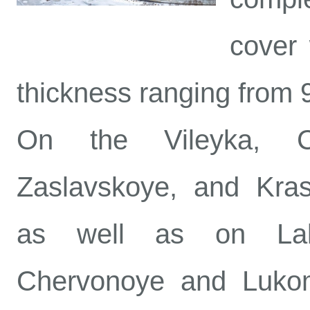
cover 
thickness ranging from 
On the Vileyka, Chi
Zaslavskoye, and Kras
as well as on Lake
Chervonoye and Lukom