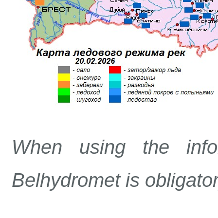
When using the info
Belhydromet is obligato