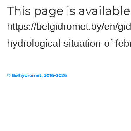
This page is available 
https://belgidromet.by/en/gi
hydrological-situation-of-f
© Belhydromet, 2016-2026