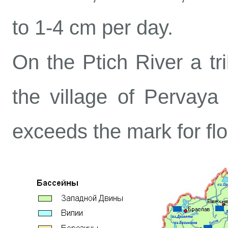
to 1-4 cm per day.
On the Ptich River a tri
the village of Pervaya
exceeds the mark for flo