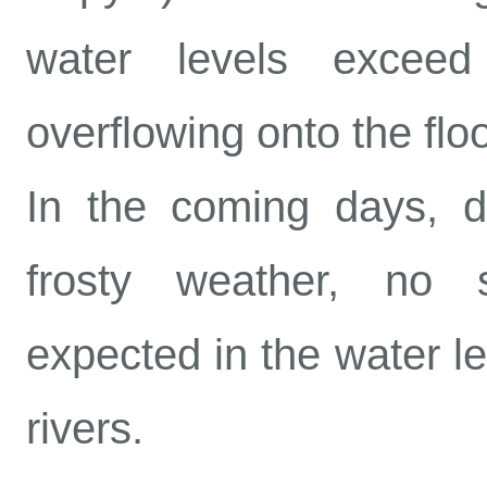
water levels excee
overflowing onto the flo
In the coming days, d
frosty weather, no s
expected in the water le
rivers.