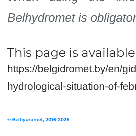
Belhydromet is obligato
This page is available 
https://belgidromet.by/en/gi
hydrological-situation-of-f
© Belhydromet, 2016-2026