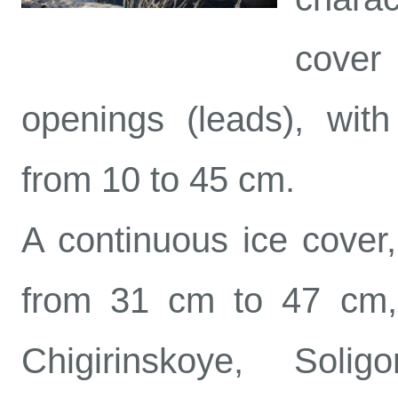
cover
openings (leads), with
from 10 to 45 cm.
A continuous ice cover,
from 31 cm to 47 cm, 
Chigirinskoye, Soli