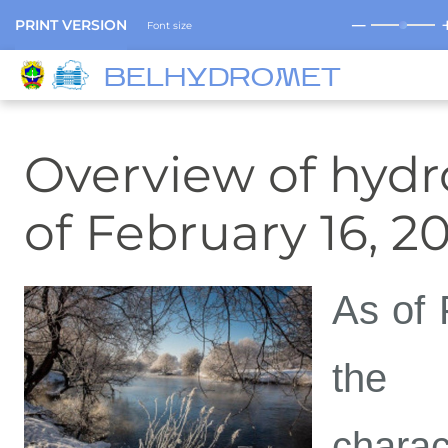
─
PRINT VERSION
Font size
BELHYDROMET
Overview of hydro
of February 16, 2
As of 
the c
chara