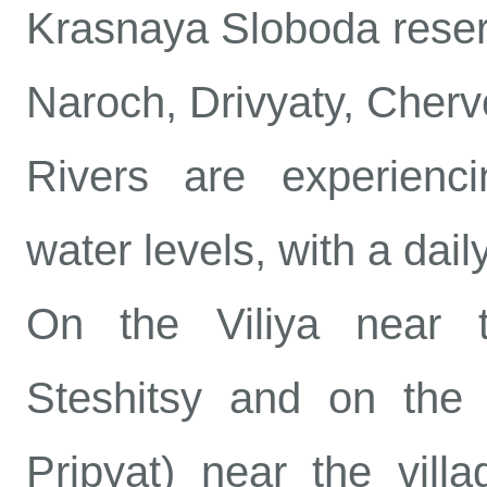
Krasnaya Sloboda reserv
Naroch, Drivyaty, Cher
Rivers are experiencin
water levels, with a dail
On the Viliya near t
Steshitsy and on the P
Pripyat) near the vill