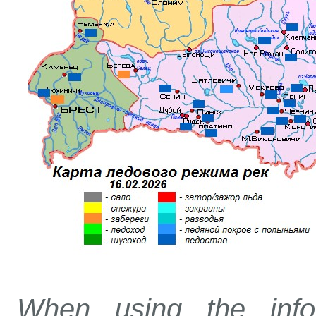
When using the info