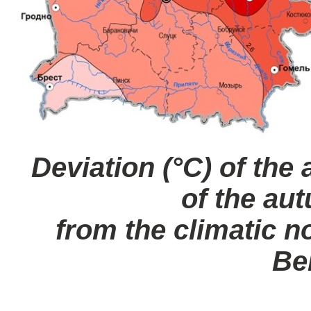
Deviation (°C) of the
of the au
from the climatic no
Be