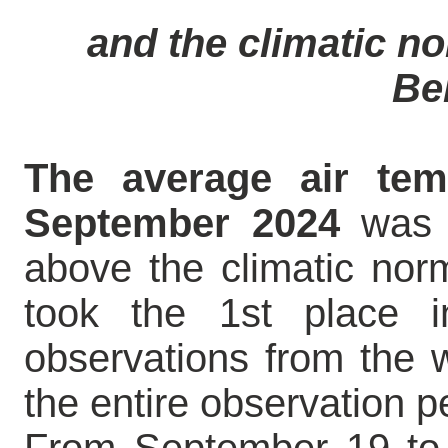
and the climatic nor
Be
The average air tem
September 2024
was +
above the climatic nor
took the 1st place i
observations from the w
the entire observation p