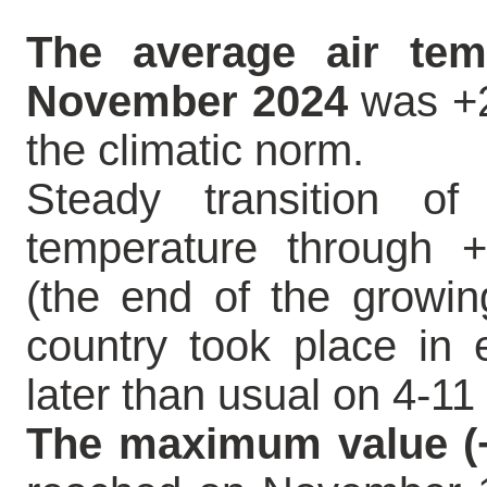
The average air tem
November 2024
was +2
the climatic norm.
Steady transition of
temperature through
(the end of the growin
country took place in 
later than usual on 4-1
The maximum value (+