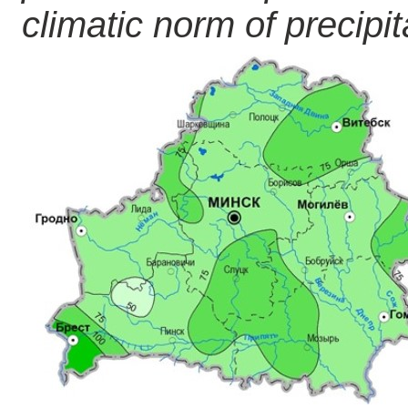
climatic norm of precipita