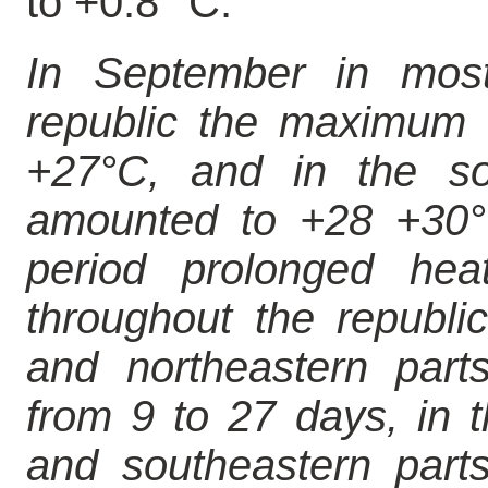
to +0.8 °C.
In September in most 
republic the maximum 
+27°C, and in the so
amounted to +28 +30°
period prolonged he
throughout the republic
and northeastern parts
from 9 to 27 days, in 
and southeastern parts