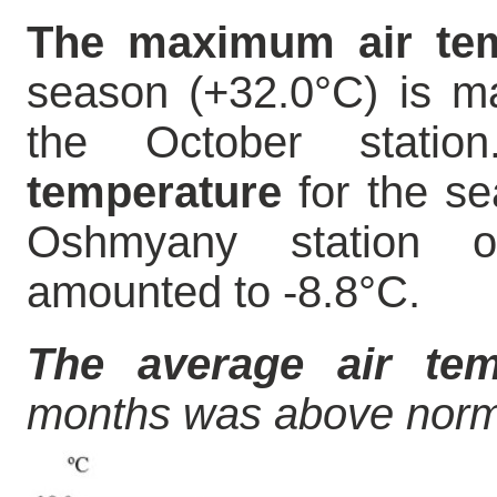
The maximum air tem
season (+32.0°C) is m
the October stati
temperature
for the se
Oshmyany station
amounted to -8.8°C.
The average air tem
months was above norm