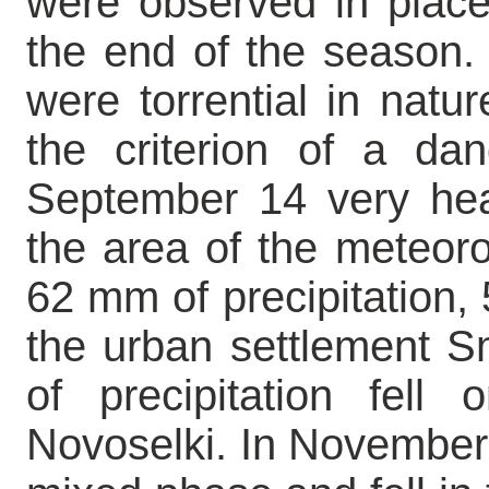
were observed in plac
the end of the season. 
were torrential in natu
the criterion of a d
September 14 very hea
the area of the meteoro
62 mm of precipitation, 
the urban settlement S
of precipitation fell
Novoselki. In November p