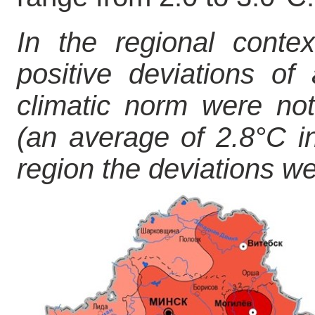
In the regional contex
positive deviations of
climatic norm were not
(an average of 2.8°C in
region the deviations we