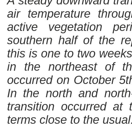
A steady downward trans
air temperature throu
active vegetation pe
southern half of the r
this is one to two weeks
in the northeast of th
occurred on October 5th
In the north and north
transition occurred at
terms close to the usual