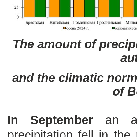
The amount of precipi
au
and the climatic norm 
of B
In September
an av
precipitation fell in th