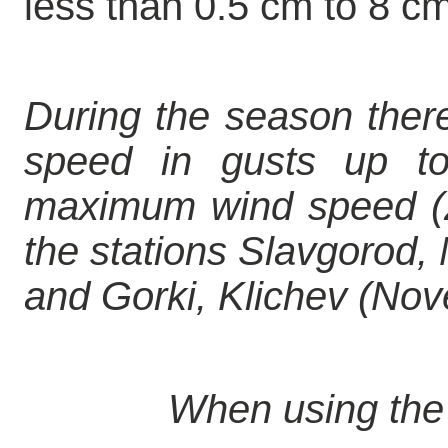
less than 0.5 cm to 8 cm
During the season ther
speed in gusts up t
maximum wind speed (2
the stations Slavgorod
and Gorki, Klichev (Nov
When using the 