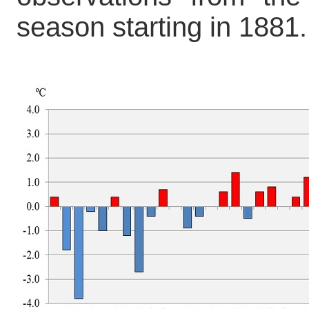
season starting in 1881.