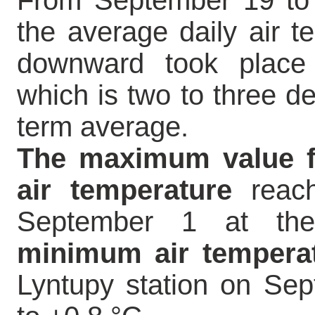
From September 19 to 2
the average daily air 
downward took place 
which is two to three de
term average.
The maximum value fo
air temperature
reach
September 1 at the
minimum air tempera
Lyntupy station on Se