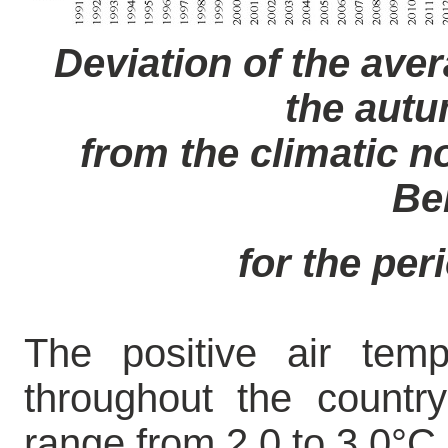
Deviation of the aver
the aut
from the climatic no
Be
for the per
The positive air tem
throughout the countr
range from 2.0 to 3.0°C