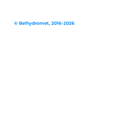
© Belhydromet, 2016-2026