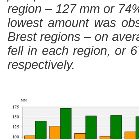
region – 127 mm or 74% 
lowest amount was obs
Brest regions – on av
fell in each region, or
respectively.