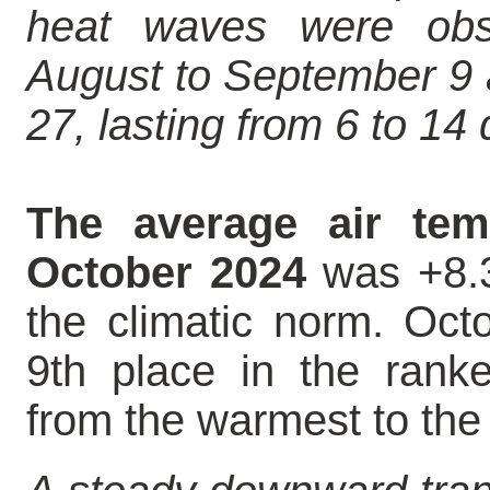
heat waves were obs
August to September 9 
27, lasting from 6 to 14
The average air tem
October 2024
was +8.3
the climatic norm. Octo
9th place in the ranke
from the warmest to the