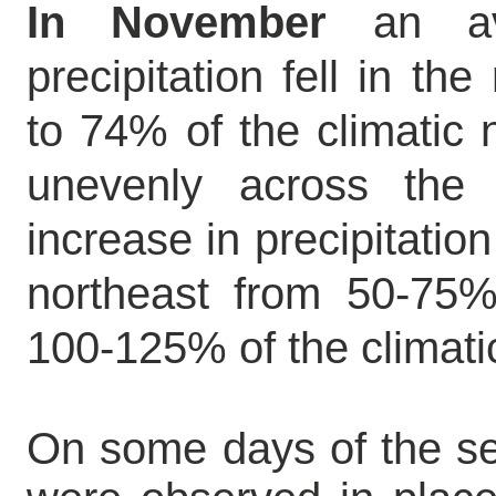
In November
an av
precipitation fell in th
to 74% of the climatic 
unevenly across the
increase in precipitatio
northeast from 50-75%
100-125% of the climatic
On some days of the se