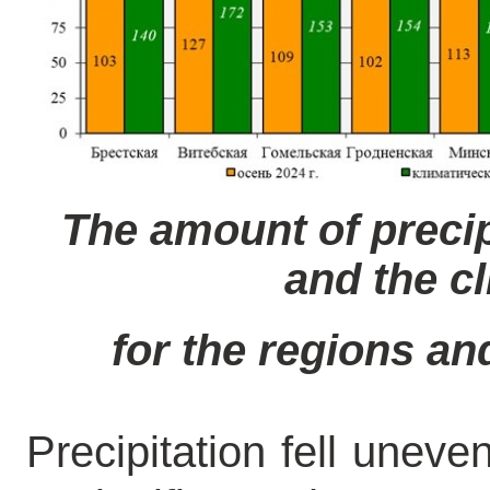
The amount of precip
and the c
for the regions and
Precipitation fell uneve