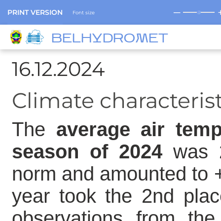
─
PRINT VERSION
Font size
BELHYDROMET
16.12.2024
Climate characteris
The
average air temp
season of 2024
was 2
norm and amounted to +
year took the 2nd plac
observations from the