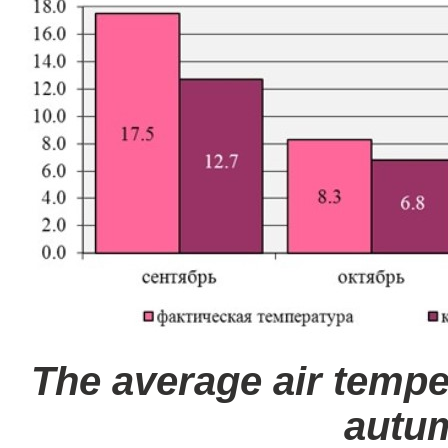
The average air tempe
autu