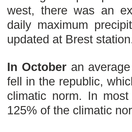
west, there was an exc
daily maximum precipi
updated at Brest station
In October
an average 
fell in the republic, wh
climatic norm. In most 
125% of the climatic norm