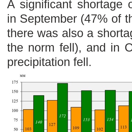
A significant shortage
in September (47% of th
there was also a shortag
the norm fell), and in 
precipitation fell.