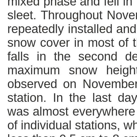
mixed phase and fell in 
sleet. Throughout Nov
repeatedly installed and
snow cover in most of th
falls in the second 
maximum snow heig
observed on November 
station. In the last d
was almost everywhere 
of individual stations, 