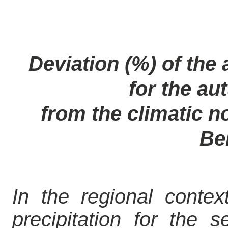
Deviation (%) of the 
for the a
from the climatic no
Be
In the regional contex
precipitation for the s