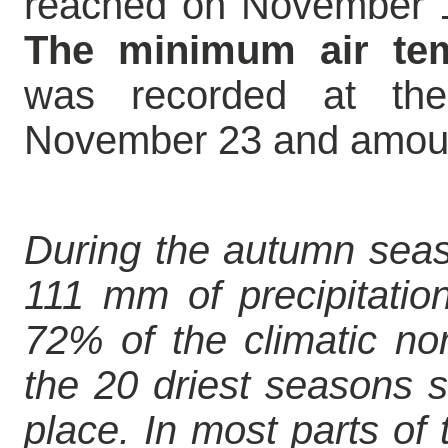
reached on November 1 
The minimum air tem
was recorded at th
November 23 and amoun
During the autumn seas
111 mm of precipitation
72% of the climatic n
the 20 driest seasons s
place. In most parts of