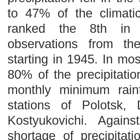
to 47% of the climat
ranked the 8th in 
observations from the
starting in 1945. In mos
80% of the precipitation
monthly minimum rain
stations of Polotsk, 
Kostyukovichi. Again
shortage of precipitat