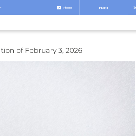
+
Photo
PRINT
tion of February 3, 2026