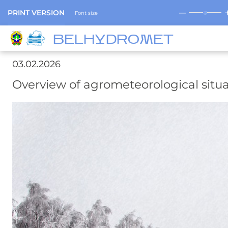
─
PRINT VERSION
Font size
BELHYDROMET
03.02.2026
Overview of agrometeorological situa