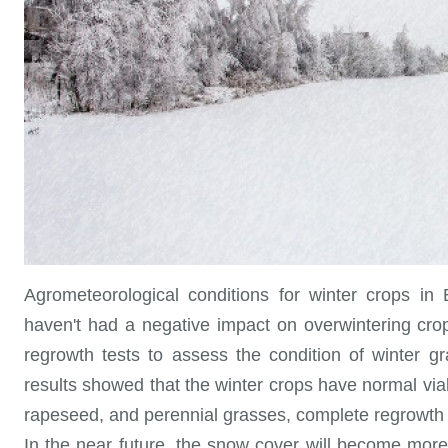
Agrometeorological conditions for winter crops in 
haven't had a negative impact on overwintering cr
regrowth tests to assess the condition of winter g
results showed that the winter crops have normal viabi
rapeseed, and perennial grasses, complete regrowth w
In the near future, the snow cover will become mor