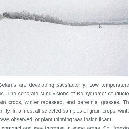
Belarus are developing satisfactorily. Low temperatur
ops. The separate subdivisions of Belhydromet conduct
rain crops, winter rapeseed, and perennial grasses. T
lity. In almost all selected samples of grain crops, wint
as observed, or plant thinning was insignificant.
e compact and may increase in some areas. Soil freezi