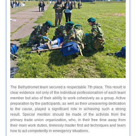
The Belhydromet team secured a respectable 7th place. This result is
clear evidence not only of the individual professionalism of each team
member but also of their ability to work cohesively as a group. Active
preparation by the participants, as well as their unwavering dedication
to the cause, played a significant role in achieving such a strong
result. Special mention should be made of the activists from the
primary trade union organization, who, in their free time away from
their main work duties, tirelessly master first aid techniques and learn
how to act competently in emergency situations.