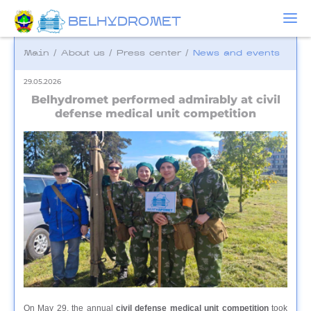
BELHYDROMET
Main
/
About us
/
Press center
/
News and events
29.05.2026
Belhydromet performed admirably at civil
defense medical unit competition
On May 29, the annual
civil defense medical unit competition
took