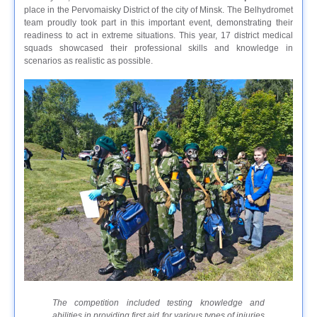
place in the Pervomaisky District of the city of Minsk. The Belhydromet
team proudly took part in this important event, demonstrating their
readiness to act in extreme situations. This year, 17 district medical
squads showcased their professional skills and knowledge in
scenarios as realistic as possible.
The competition included testing knowledge and
abilities in providing first aid for various types of injuries