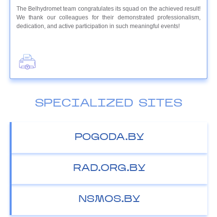
The Belhydromet team congratulates its squad on the achieved result!
We thank our colleagues for their demonstrated professionalism,
dedication, and active participation in such meaningful events!
SPECIALIZED SITES
POGODA.BY
RAD.ORG.BY
NSMOS.BY