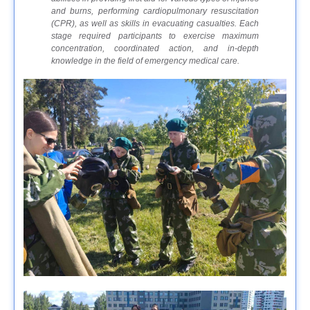
and burns, performing cardiopulmonary resuscitation
(CPR), as well as skills in evacuating casualties. Each
stage required participants to exercise maximum
concentration, coordinated action, and in-depth
knowledge in the field of emergency medical care.