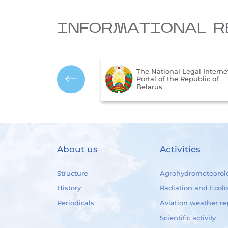
INFORMATIONAL R
The National Legal Interne
mbols of the Republic
Portal of the Republic of
us
Belarus
About us
Activities
Structure
Agrohydrometeorol
History
Radiation and Ecol
Periodicals
Aviation weather re
Scientific activity