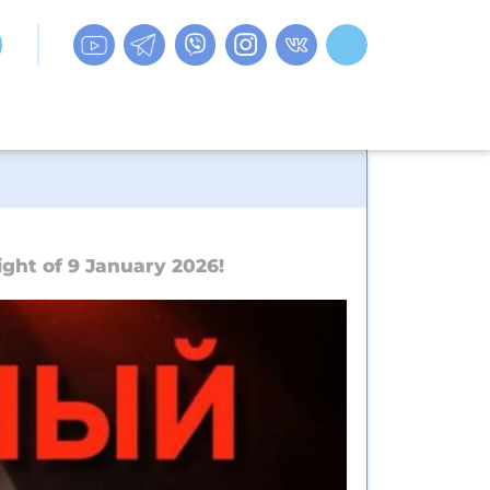
ght of 9 January 2026!