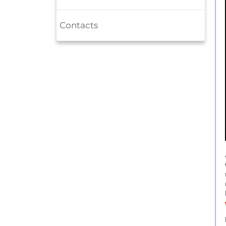
Contacts