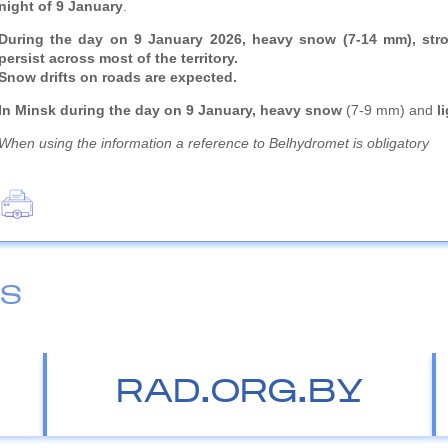
night of 9 January
.
During the day on 9 January 2026, heavy snow (7-14 mm), stron
persist across most of the territory.
Snow drifts on roads are expected.
In Minsk during the day on 9 January, heavy snow
(7-9 mm) and
l
When using the information a reference to Belhydromet is obligatory
ES
RAD.ORG.BY