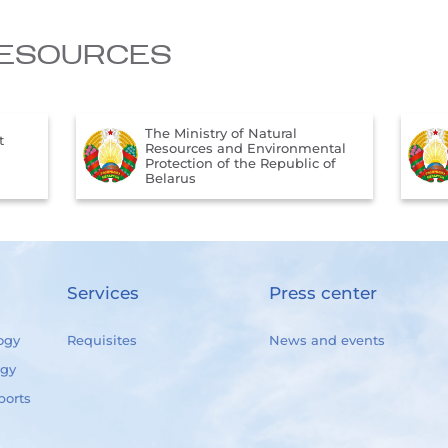
ESOURCES
The Ministry of Natural
t
Resources and Environmental
Protection of the Republic of
Belarus
Services
Press center
ogy
Requisites
News and events
ogy
ports