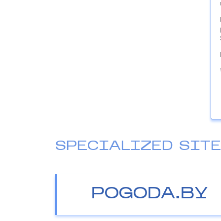
SPECIALIZED SIT
POGODA.BY