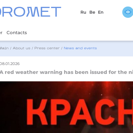
DROMET
Ru
Be
En
er
Contacts
Main
/
About us
/
Press center
/
News and events
08.01.2026
A red weather warning has been issued for the ni