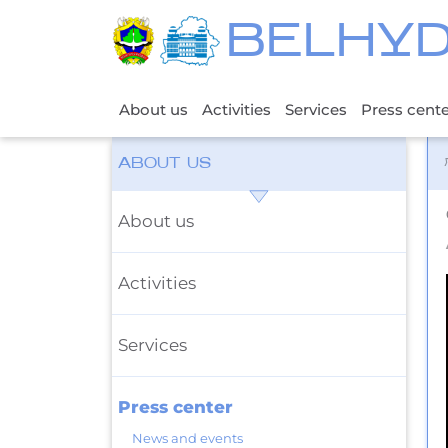
BELHY
About us
Activities
Services
Press cent
ABOUT US
About us
Activities
Services
Press center
News and events