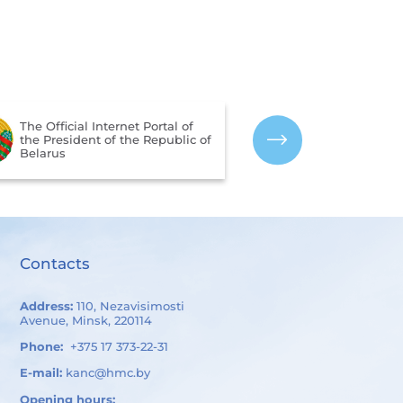
The Portal for 
The Official Internet Portal of
Assessment of 
the President of the Republic of
Services Provi
Belarus
Organizations 
of Belarus
Contacts
Address:
110, Nezavisimosti
Avenue, Minsk, 220114
Phone:
+375 17 373-22-31
E-mail:
kanc@hmc.by
Opening hours: