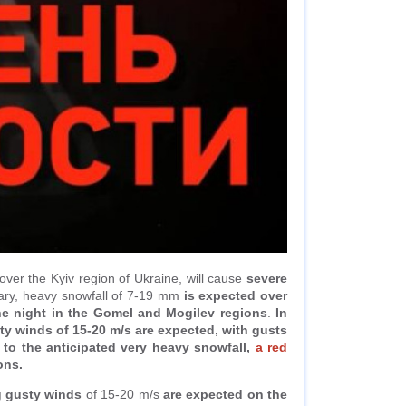
d over the Kyiv region of Ukraine, will cause
severe
uary, heavy snowfall of 7-19 mm
is expected over
the night in the Gomel and Mogilev regions
.
In
sty winds of 15-20 m/s are expected, with gusts
e to the anticipated very heavy snowfall,
a red
ons.
g gusty winds
of 15-20 m/s
are expected on the