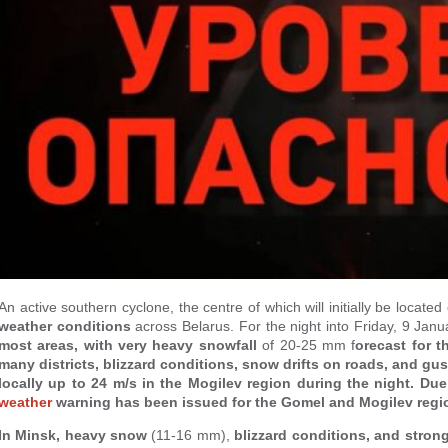
An active southern cyclone, the centre of which will initially be locate
weather conditions
across Belarus. For the night into Friday, 9 Jan
most areas, with very heavy snowfall
of 20-25 mm f
orecast for 
many districts, blizzard conditions, snow drifts on roads, and gu
locally up to 24 m/s in the Mogilev region during the night. Du
weather
warning has been issued for the Gomel and Mogilev regi
In Minsk, heavy snow
(11-16 mm),
blizzard conditions, and stron