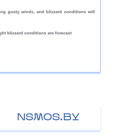
g gusty winds, and blizzard conditions will
ight blizzard conditions are forecast
.
NSMOS.BY