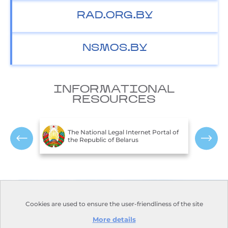
RAD.ORG.BY
NSMOS.BY
INFORMATIONAL
RESOURCES
T
c of
The National Legal Internet Portal of
E
the Republic of Belarus
R
Contacts
Opening hours:
Cookies are used to ensure the user-friendliness of the site
Monday-Friday:
Address:
110, Nezavisimosti
9.00-18.00
Avenue, Minsk, 220114
More details
Days off: Saturday, Sunday
Phone:
+375 17 373-22-31