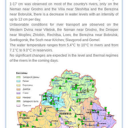
1-17 cm was observed on most of the country's rivers, only on the
Neman near Grodno and the Vilia near Steshitsa and the Berezina
near Bobruisk, there is a decrease in water levels with an intensity of
up to 12 cm per day.
Unfavorable conditions for river transport are observed on the
Western Dvina near Vitebsk, the Neman near Grodno, the Dnieper
near Mogilev, Zhlobin, Rechitsa, Loev, the Berezina near Bobruisk,
Svetlogorsk, the Sozh near Krichev, Slavgorod and Gomel.
The water temperature ranges from 5.4°C to 10°C in rivers and from
7.1°C to 9.0°C in reservoirs.
No significant changes are expected in the level and thermal regimes
of the rivers in the coming days.