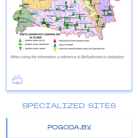
When using the information a reference to Belhydromet is obligatory
SPECIALIZED SITES
POGODA.BY