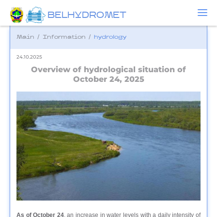
BELHYDROMET
Main
/
Information
/
hydrology
24.10.2025
Overview of hydrological situation of
October 24, 2025
As of October 24
, an increase in water levels with a daily intensity of