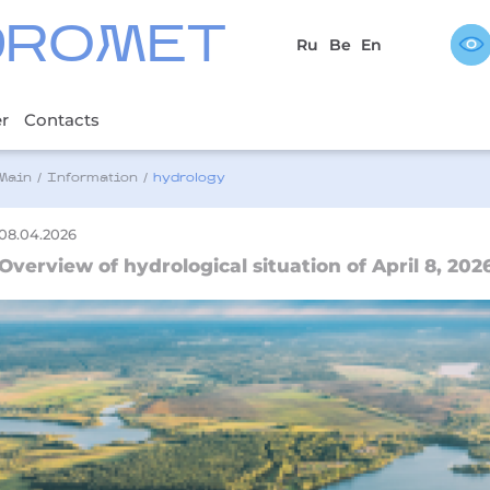
DROMET
Ru
Be
En
er
Contacts
Main
/
Information
/
hydrology
08.04.2026
Overview of hydrological situation of April 8, 202