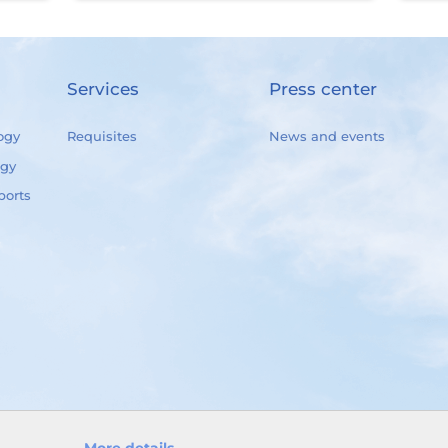
Services
Press center
ogy
Requisites
News and events
ogy
ports
More details