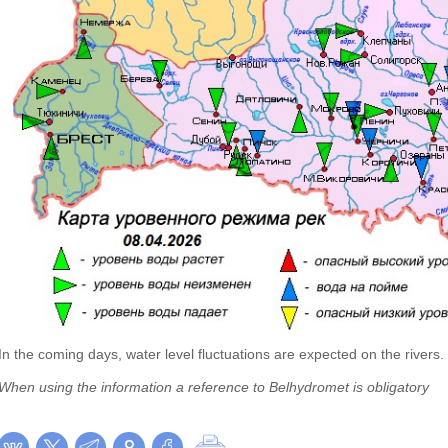
In the coming days, water level fluctuations are expected on the rivers.
When using the information a reference to Belhydromet is obligatory