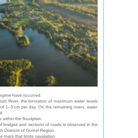
 regime have occurred.
Sozh River, the formation of maximum water levels
e of 1–3 cm per day. On the remaining rivers, water
d.
 within the floodplain.
of bridges and sections of roads is observed in the
sh Districts of Gomel Region.
e mark that limits navigation.