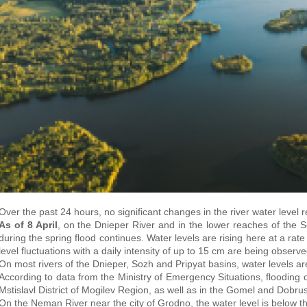
Over the past 24 hours, no significant changes in the river water level
As of 8 April
, on the Dnieper River and in the lower reaches of the 
during the spring flood continues. Water levels are rising here at a rat
level fluctuations with a daily intensity of up to 15 cm are being observe
On most rivers of the Dnieper, Sozh and Pripyat basins, water levels are
According to data from the Ministry of Emergency Situations, flooding 
Mstislavl District of Mogilev Region, as well as in the Gomel and Dobru
On the Neman River near the city of Grodno, the water level is below th