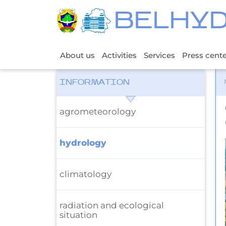
BELHY
About us
Activities
Services
Press cent
INFORMATION
agrometeorology
hydrology
climatology
radiation and ecological
situation