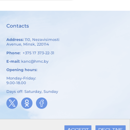
Contacts
Address:
110, Nezavisimosti
Avenue, Minsk, 220114
Phone:
+375 17 373-22-31
E-mail:
kanc@hmc.by
Opening hours:
Monday-Friday:
9.00-18.00
Days off: Saturday, Sunday