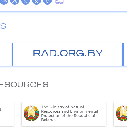
ES
RAD.ORG.BY
ESOURCES
The Official Internet Portal of
ntal
the President of the Republic of
 of
Belarus