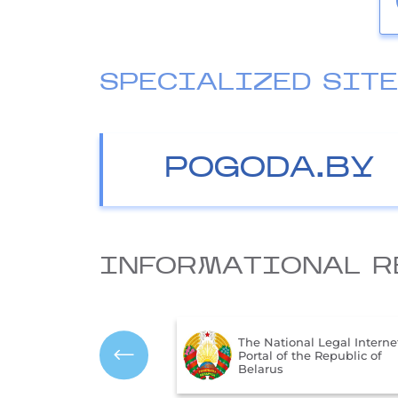
SPECIALIZED SIT
POGODA.BY
INFORMATIONAL R
The Ministry of Natural
ional Legal Internet
Resources and Environme
f the Republic of
Protection of the Republic
Belarus