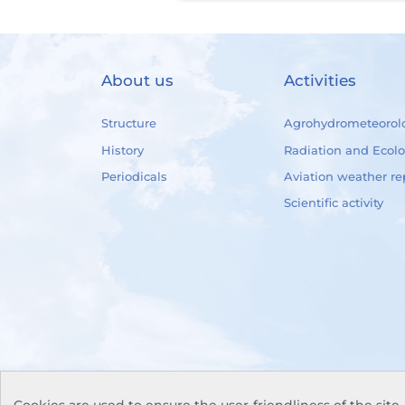
About us
Activities
Structure
Agrohydrometeorol
History
Radiation and Ecol
Periodicals
Aviation weather re
Scientific activity
Cookies are used to ensure the user-friendliness of the site