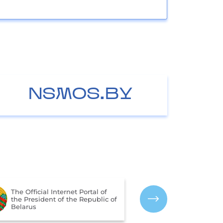
NSMOS.BY
The Portal for Rating
Assessment of the Quality of
The CIS Interst
Services Provided by
Hydrometeorol
Organizations in the Republic
of Belarus